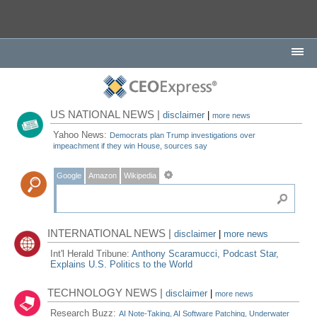
US NATIONAL NEWS |
disclaimer
|
more news
Yahoo News:
Democrats plan Trump investigations over
impeachment if they win House, sources say
Google
Amazon
Wikipedia
INTERNATIONAL NEWS |
disclaimer
|
more news
Int'l Herald Tribune:
Anthony Scaramucci, Podcast Star,
Explains U.S. Politics to the World
TECHNOLOGY NEWS |
disclaimer
|
more news
Research Buzz:
AI Note-Taking, AI Software Patching, Underwater