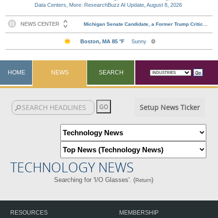
Data Centers, More: ResearchBuzz AI Update, August 8, 2026
HOME
NEWS
SEARCH
Setup News Ticker
TECHNOLOGY NEWS
Searching for 'I/O Glasses'. (
)
Return
RESOURCES
MEMBERSHIP