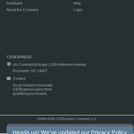
Feedback
Help
About the Company
Login
CEOEXPRESS
c/o CommunityScape | 200 Anderson Avenue
Rochester, NY 14607
Contact
As an Amazon Associate
CEOExpress earns from
qualifying purchases.
©1999-2026 CEOExpress Company LLC
Copyright & Disclaimer
|
Privacy Policy
|
Terms & Conditions
Heads up! We've updated our
Privacy Policy