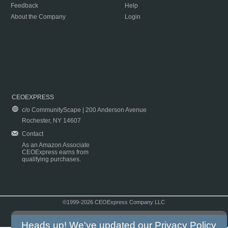
Feedback
Help
About the Company
Login
CEOEXPRESS
c/o CommunityScape | 200 Anderson Avenue
Rochester, NY 14607
Contact
As an Amazon Associate
CEOExpress earns from
qualifying purchases.
©1999-2026 CEOExpress Company LLC
Copyright & Disclaimer
|
Privacy Policy
|
Terms & Conditions
Heads up! We've updated our
Privacy Policy