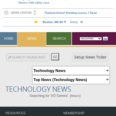
Mexico child safety case
HOME
NEWS
SEARCH
Setup News Ticker
TECHNOLOGY NEWS
Searching for 'I/O Gemini'. (
)
Return
RESOURCES
MEMBERSHIP