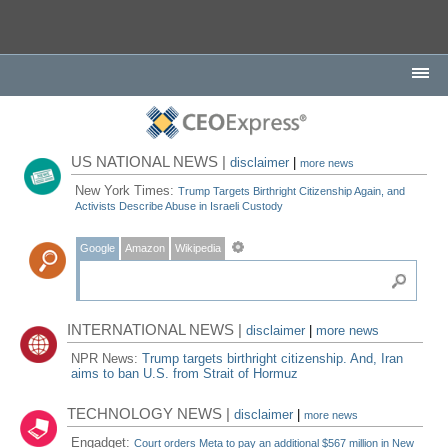
US NATIONAL NEWS |
disclaimer
|
more news
New York Times:
Trump Targets Birthright Citizenship Again, and
Activists Describe Abuse in Israeli Custody
Google
Amazon
Wikipedia
INTERNATIONAL NEWS |
disclaimer
|
more news
NPR News:
Trump targets birthright citizenship. And, Iran
aims to ban U.S. from Strait of Hormuz
TECHNOLOGY NEWS |
disclaimer
|
more news
Engadget:
Court orders Meta to pay an additional $567 million in New