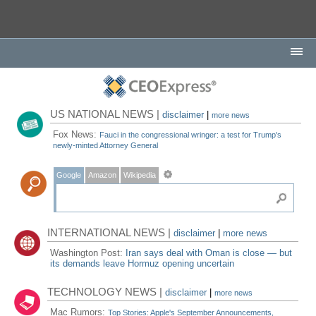
US NATIONAL NEWS |
disclaimer
|
more news
Fox News:
Fauci in the congressional wringer: a test for Trump's
newly-minted Attorney General
Google
Amazon
Wikipedia
INTERNATIONAL NEWS |
disclaimer
|
more news
Washington Post:
Iran says deal with Oman is close — but
its demands leave Hormuz opening uncertain
TECHNOLOGY NEWS |
disclaimer
|
more news
Mac Rumors:
Top Stories: Apple's September Announcements,