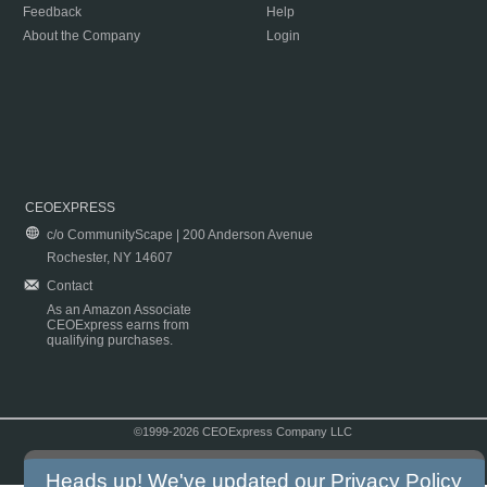
Feedback
Help
About the Company
Login
CEOEXPRESS
c/o CommunityScape | 200 Anderson Avenue
Rochester, NY 14607
Contact
As an Amazon Associate
CEOExpress earns from
qualifying purchases.
©1999-2026 CEOExpress Company LLC
Copyright & Disclaimer
|
Privacy Policy
|
Terms & Conditions
Heads up! We've updated our
Privacy Policy