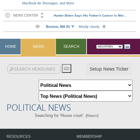
MacBook Air Shortages, and More
HOME
NEWS
SEARCH
Setup News Ticker
POLITICAL NEWS
Searching for 'House court'. (
)
Return
RESOURCES
MEMBERSHIP