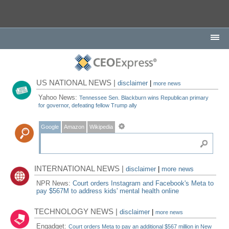
US NATIONAL NEWS |
disclaimer
|
more news
Yahoo News:
Tennessee Sen. Blackburn wins Republican primary
for governor, defeating fellow Trump ally
Google
Amazon
Wikipedia
INTERNATIONAL NEWS |
disclaimer
|
more news
NPR News:
Court orders Instagram and Facebook's Meta to
pay $567M to address kids' mental health online
TECHNOLOGY NEWS |
disclaimer
|
more news
Engadget:
Court orders Meta to pay an additional $567 million in New