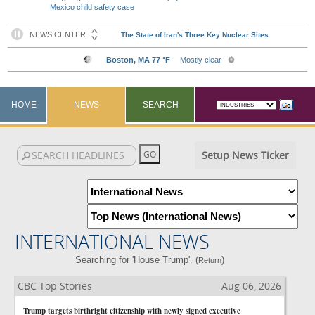
Mexico child safety case
HOME
NEWS
SEARCH
Setup News Ticker
INTERNATIONAL NEWS
Searching for 'House Trump'. (
)
Return
CBC Top Stories
Aug 06, 2026
Trump targets birthright citizenship with newly signed executive