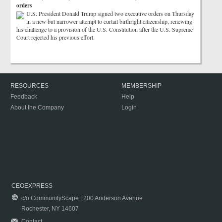
orders
U.S. President Donald Trump signed two executive orders on Thursday
in a new but narrower attempt to curtail birthright citizenship, renewing
his challenge to a provision of the U.S. Constitution after the U.S. Supreme
Court rejected his previous effort.
RESOURCES
MEMBERSHIP
Feedback
Help
About the Company
Login
CEOEXPRESS
c/o CommunityScape | 200 Anderson Avenue
Rochester, NY 14607
Contact