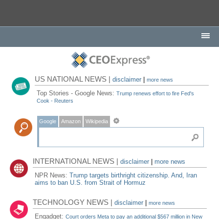
US NATIONAL NEWS |
disclaimer
|
more news
Top Stories - Google News:
Trump renews effort to fire Fed's
Cook - Reuters
Google
Amazon
Wikipedia
INTERNATIONAL NEWS |
disclaimer
|
more news
NPR News:
Trump targets birthright citizenship. And, Iran
aims to ban U.S. from Strait of Hormuz
TECHNOLOGY NEWS |
disclaimer
|
more news
Engadget:
Court orders Meta to pay an additional $567 million in New