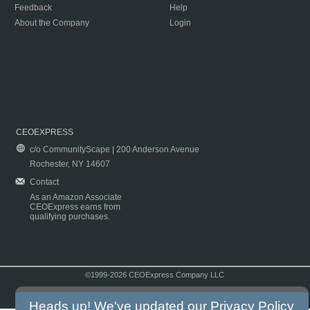
Feedback
Help
About the Company
Login
CEOEXPRESS
c/o CommunityScape | 200 Anderson Avenue
Rochester, NY 14607
Contact
As an Amazon Associate
CEOExpress earns from
qualifying purchases.
©1999-2026 CEOExpress Company LLC
Copyright & Disclaimer
|
Privacy Policy
|
Terms & Conditions
Heads up! We've updated our
Privacy Policy