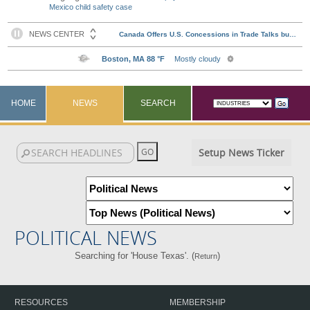
Mexico child safety case
HOME
NEWS
SEARCH
Setup News Ticker
POLITICAL NEWS
Searching for 'House Texas'. (
)
Return
RESOURCES
MEMBERSHIP