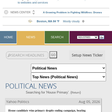
to websites and services
HOME
NEWS
SEARCH
Setup News Ticker
POLITICAL NEWS
Searching for 'House Primary'. (
)
Return
Yahoo Politics
Aug 05, 2026
House candidate wins primary despite ending campaign, beating