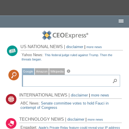
US NATIONAL NEWS |
disclaimer
|
more news
Yahoo News:
This federal judge ruled against Trump. Then the
threats began.
Google
Amazon
Wikipedia
INTERNATIONAL NEWS |
disclaimer
|
more news
ABC News:
Senate committee votes to hold Fauci in
contempt of Congress
TECHNOLOGY NEWS |
disclaimer
|
more news
Engadget:
Apple's Private Relay feature could reveal your IP address