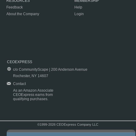
RESOURCES
MEMBERSHIP
Feedback
Help
About the Company
Login
CEOEXPRESS
c/o CommunityScape | 200 Anderson Avenue
Rochester, NY 14607
Contact
As an Amazon Associate
CEOExpress earns from
qualifying purchases.
©1999-2026 CEOExpress Company LLC
Copyright & Disclaimer
|
Privacy Policy
|
Terms & Conditions