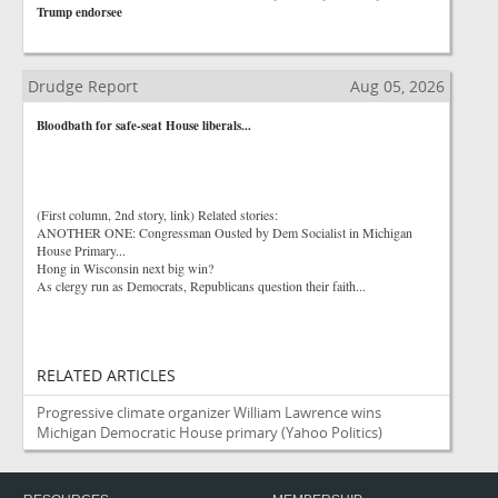
Trump endorsee
Drudge Report
Aug 05, 2026
Bloodbath for safe-seat House liberals...
(First column, 2nd story, link) Related stories:
ANOTHER ONE: Congressman Ousted by Dem Socialist in Michigan
House Primary...
Hong in Wisconsin next big win?
As clergy run as Democrats, Republicans question their faith...
RELATED ARTICLES
Progressive climate organizer William Lawrence wins
Michigan Democratic House primary
(Yahoo Politics)