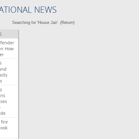
ATIONAL NEWS
Searching for 'House Jair'. (
Return
)
S
ffender
en
How
er
l
and
kills
s
p
ans
ses
n
ide
fire
ook