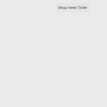
Setup News Ticker