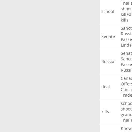
Thail
shoot
school
killed
kills
Sanct
Russi
Senate
Passe
Linds
Sena
Sanct
Russia
Passe
Russi
Cana
Offer
deal
Conce
Trad
schoo
shoot
kills
gran
Thai
Know