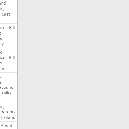
and
ing
least
ions
Bill
a
s
ey
te
ions
Bill
s
an
da
s
ssions
e
Talks
l
ing
dparents
Thailand
About