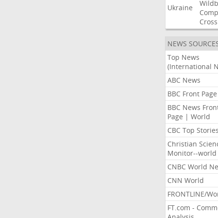
Wildb
Ukraine
Comp
Cross
NEWS SOURCE
Top News
(International 
ABC News
BBC Front Page
BBC News Fron
Page | World
CBC Top Storie
Christian Scien
Monitor--world
CNBC World N
CNN World
FRONTLINE/Wo
FT.com - Comm
Analysis