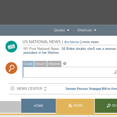
Quotes
Shortcuts
US NATIONAL NEWS |
disclaimer
|
more news
NY Post National News:
Jill Biden doubts she'll see a woman
president in her lifetime
Google
Amazon
Wikipedia
NEWS
SE
HOME