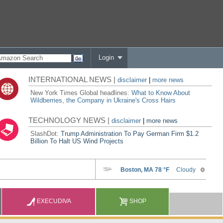
Login
INTERNATIONAL NEWS |
disclaimer
|
more news
New York Times Global headlines:
What to Know About
Wildberries, the Company in Ukraine's Cross Hairs
TECHNOLOGY NEWS |
disclaimer
|
more news
SlashDot:
Trump Administration To Pay German Firm $1.2
Billion To Halt US Wind Projects
EXECUDIVA
SHOP