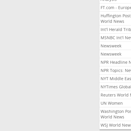
FT.com - Europ
Huffington Post
World News
Int'l Herald Tr
MSNBC Int'l N
Newsweek
Newsweek
NPR Headline 
NPR Topics: N
NYT Middle Eas
NYTimes Globa
Reuters World
UN Women
Washington Po
World News
WSJ World New