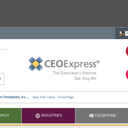
The Executive's Internet
Sat, Aug 8th
ARCH
INDUSTRIES
CEO@HOME