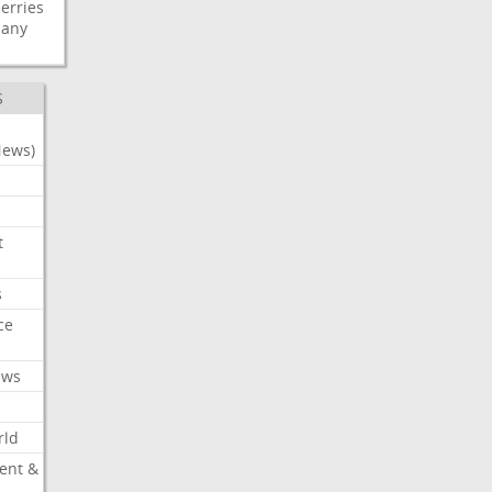
erries
any
S
News)
t
s
ce
ews
rld
ent &