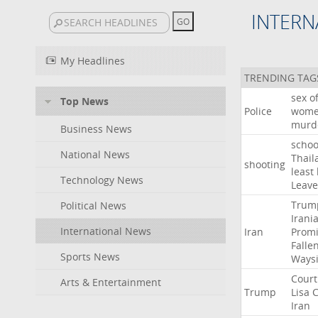
INTERN
My Headlines
TRENDING TAG
sex
o
Top News
Police
wom
murd
Business News
schoo
National News
Thail
shooting
least
Technology News
Leave
Trum
Political News
Irani
International News
Iran
Promi
Falle
Sports News
Ways
Court
Arts & Entertainment
Trump
Lisa
C
Iran