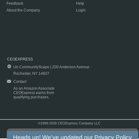
Feedback
Help
About the Company
Login
CEOEXPRESS
c/o CommunityScape | 200 Anderson Avenue
Rochester, NY 14607
Contact
As an Amazon Associate
CEOExpress earns from
qualifying purchases.
©1999-2026 CEOExpress Company LLC
Copyright & Disclaimer
|
Privacy Policy
|
Terms & Conditions
Heads up! We've updated our
Privacy Policy