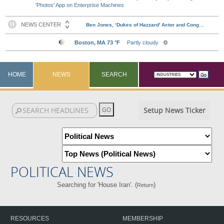
'Photos' App on Enterprise Machines
HOME
NEWS
SEARCH
Setup News Ticker
POLITICAL NEWS
Searching for 'House Iran'. (
)
Return
RESOURCES
MEMBERSHIP