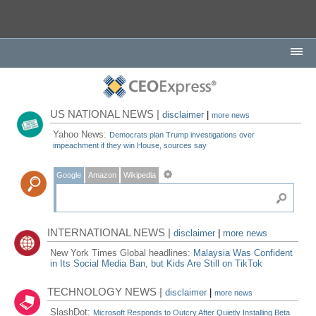
US NATIONAL NEWS |
disclaimer
|
more news
Yahoo News:
Democrats plan Trump investigations over
impeachment if they win House, sources say
Google
Amazon
Wikipedia
INTERNATIONAL NEWS |
disclaimer
|
more news
New York Times Global headlines:
Malaysia Was Confident
in Its Social Media Ban, but Kids Are Still on TikTok
TECHNOLOGY NEWS |
disclaimer
|
more news
SlashDot:
Microsoft Responds to Outcry After Quietly Installing Beta