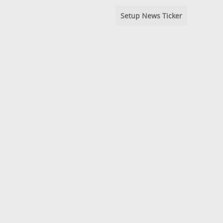
Setup News Ticker