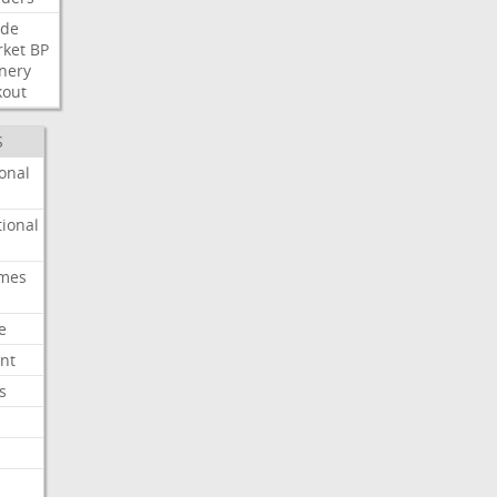
ide
ket
BP
inery
kout
S
onal
ional
imes
e
nt
s