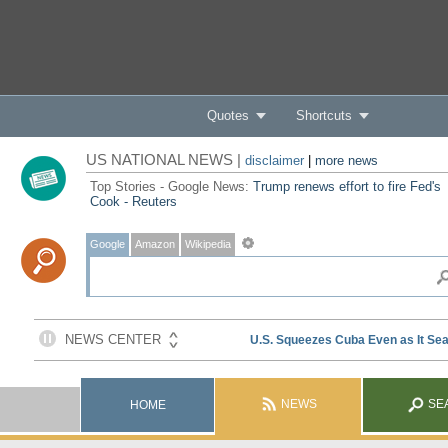
Quotes
Shortcuts
US NATIONAL NEWS |
disclaimer
|
more news
Top Stories - Google News:
Trump renews effort to fire Fed's
Cook - Reuters
Google
Amazon
Wikipedia
NEWS
SE
HOME