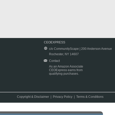
CEOEXPRESS
c/o CommunityScape | 200 Anderson Avenue
Rochester, NY 14607
Contact
As an Amazon Associate
CEOExpress earns from
qualifying purchases.
Copyright & Disclaimer
|
Privacy Policy
|
Terms & Conditions