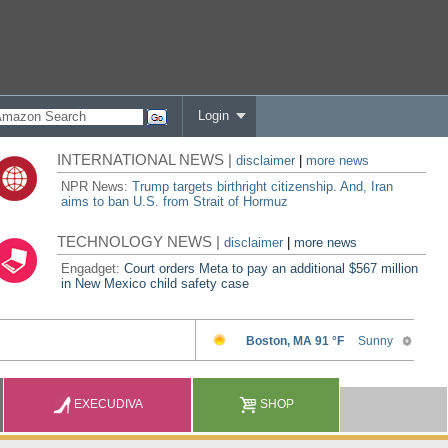
Login
INTERNATIONAL NEWS |
disclaimer
|
more news
NPR News:
Trump targets birthright citizenship. And, Iran
aims to ban U.S. from Strait of Hormuz
TECHNOLOGY NEWS |
disclaimer
|
more news
Engadget:
Court orders Meta to pay an additional $567 million
in New Mexico child safety case
EXECUDIVA
SHOP