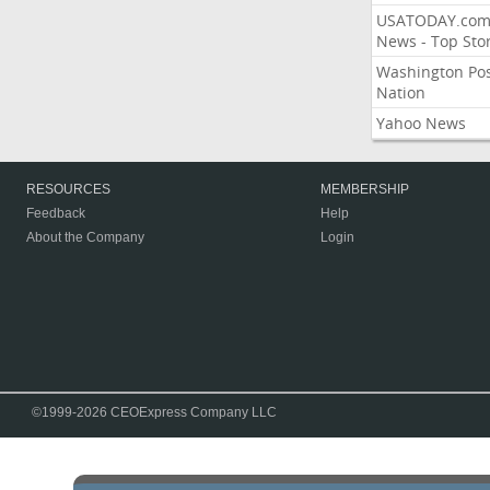
USATODAY.co
News - Top Stor
Washington Po
Nation
Yahoo News
RESOURCES
MEMBERSHIP
Feedback
Help
About the Company
Login
©1999-2026 CEOExpress Company LLC