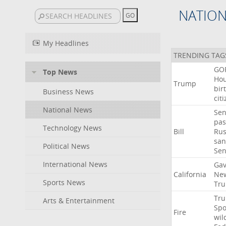
NATIO
My Headlines
TRENDING TAG
GO
Top News
Ho
Trump
bir
Business News
cit
National News
Sen
pas
Technology News
Bill
Rus
san
Political News
Se
International News
Gav
California
Ne
Sports News
Tr
Tr
Arts & Entertainment
Sp
Fire
wil