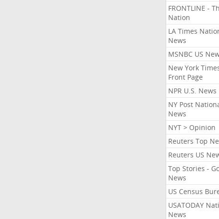
FRONTLINE - T
Nation
LA Times Natio
News
MSNBC US Ne
New York Times
Front Page
NPR U.S. News
NY Post Nation
News
NYT > Opinion
Reuters Top N
Reuters US Ne
Top Stories - G
News
US Census Bur
USATODAY Nati
News