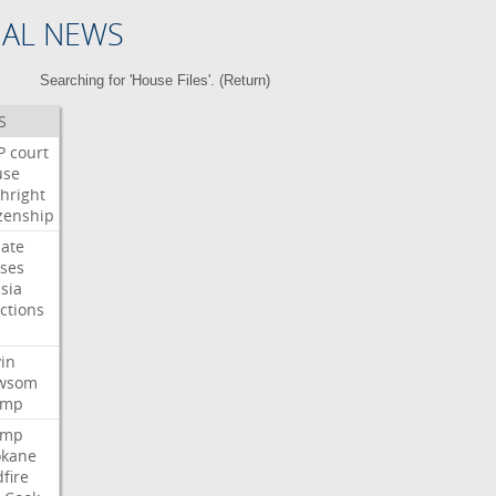
NAL NEWS
Searching for 'House Files'. (
Return
)
S
P
court
use
thright
izenship
ate
ses
sia
ctions
n
in
wsom
ump
ump
okane
dfire