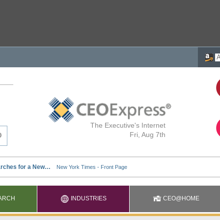
The Executive's Internet
Fri, Aug 7th
ARCH
INDUSTRIES
CEO@HOME