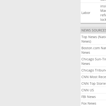
ins
Mar
Labor
ref
loc
NEWS SOURCE
Top News (Nati
News)
Boston.com Nat
News
Chicago Sun-T
News
Chicago Tribun
CNN Most Rece
CNN Top Storie
CNN US
FBI News
Fox News