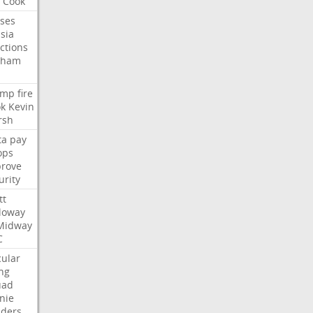
Cook
ses
sia
ctions
aham
ump
fire
k
Kevin
rsh
ta
pay
ops
rove
urity
tt
loway
Midway
C
cular
ing
uad
nie
ders