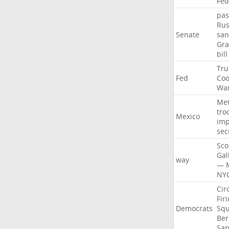
Fed
pas
Rus
Senate
san
Gr
bill
Tr
Fed
Coo
Wa
Me
tro
Mexico
imp
sec
Sco
Gal
way
—
NY
Cir
Fir
Democrats
Sq
Ber
San