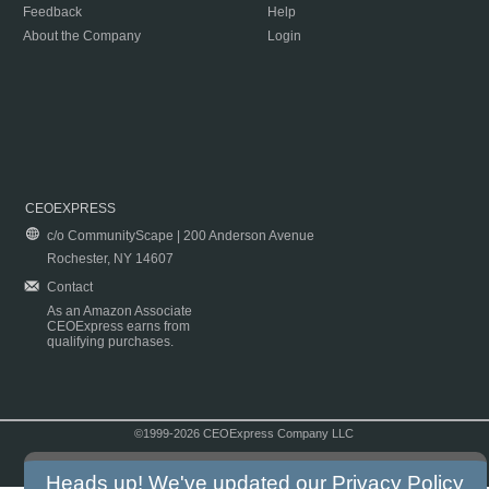
Feedback
Help
About the Company
Login
CEOEXPRESS
c/o CommunityScape | 200 Anderson Avenue
Rochester, NY 14607
Contact
As an Amazon Associate
CEOExpress earns from
qualifying purchases.
©1999-2026 CEOExpress Company LLC
Copyright & Disclaimer
|
Privacy Policy
|
Terms & Conditions
Heads up! We've updated our
Privacy Policy