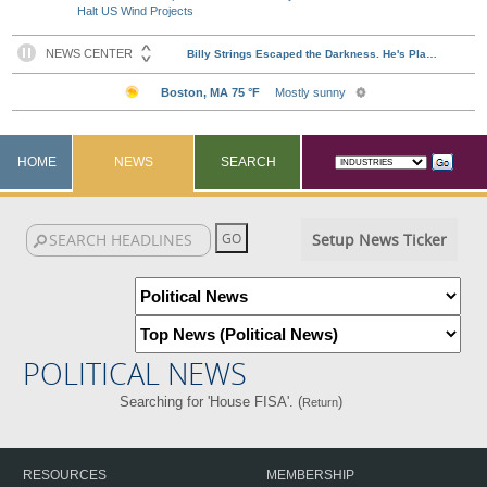
Halt US Wind Projects
HOME
NEWS
SEARCH
Setup News Ticker
POLITICAL NEWS
Searching for 'House FISA'. (
)
Return
RESOURCES
MEMBERSHIP