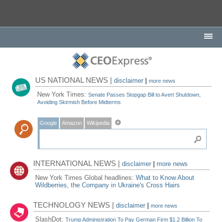
US NATIONAL NEWS |
disclaimer
|
more news
New York Times:
Senate Passes Stopgap Bill to Avert Shutdown,
Avoiding Skirmish Before Midterms
Google
Amazon
Wikipedia
INTERNATIONAL NEWS |
disclaimer
|
more news
New York Times Global headlines:
What to Know About
Wildberries, the Company in Ukraine's Cross Hairs
TECHNOLOGY NEWS |
disclaimer
|
more news
SlashDot:
Trump Administration To Pay German Firm $1.2 Billion To