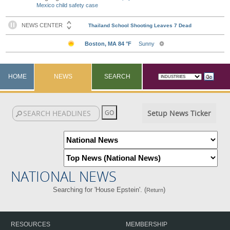
Mexico child safety case
HOME
NEWS
SEARCH
Setup News Ticker
NATIONAL NEWS
Searching for 'House Epstein'. (
)
Return
RESOURCES
MEMBERSHIP