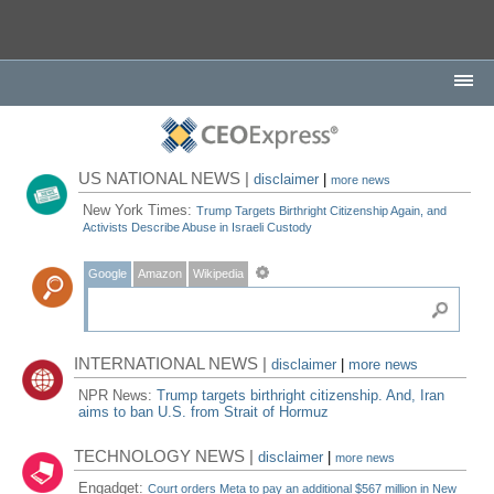
US NATIONAL NEWS |
disclaimer
|
more news
New York Times:
Trump Targets Birthright Citizenship Again, and
Activists Describe Abuse in Israeli Custody
Google
Amazon
Wikipedia
INTERNATIONAL NEWS |
disclaimer
|
more news
NPR News:
Trump targets birthright citizenship. And, Iran
aims to ban U.S. from Strait of Hormuz
TECHNOLOGY NEWS |
disclaimer
|
more news
Engadget:
Court orders Meta to pay an additional $567 million in New