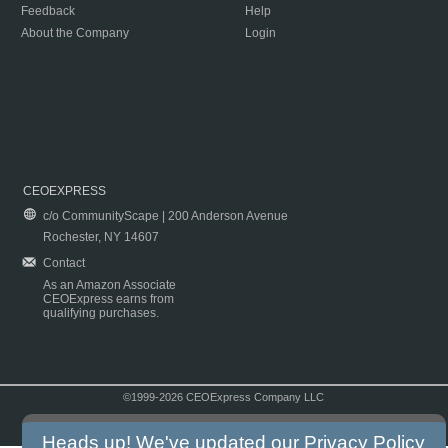
Feedback
Help
About the Company
Login
CEOEXPRESS
c/o CommunityScape | 200 Anderson Avenue
Rochester, NY 14607
Contact
As an Amazon Associate
CEOExpress earns from
qualifying purchases.
©1999-2026 CEOExpress Company LLC
Copyright & Disclaimer
|
Privacy Policy
|
Terms & Conditions
Heads up! We've updated our
Privacy Policy