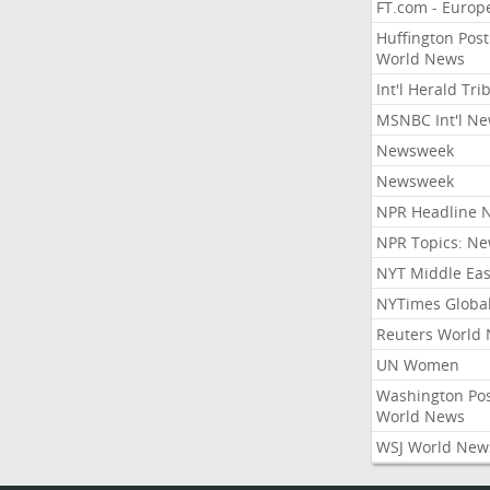
FT.com - Europ
Huffington Post
World News
Int'l Herald Tr
MSNBC Int'l N
Newsweek
Newsweek
NPR Headline 
NPR Topics: N
NYT Middle Eas
NYTimes Globa
Reuters World
UN Women
Washington Po
World News
WSJ World New