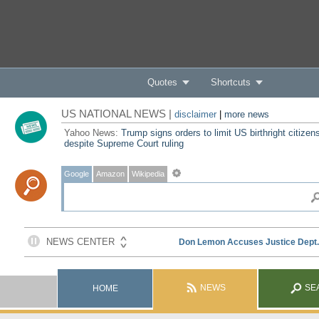
Quotes
Shortcuts
US NATIONAL NEWS |
disclaimer
|
more news
Yahoo News:
Trump signs orders to limit US birthright citizen
despite Supreme Court ruling
Google
Amazon
Wikipedia
NEWS
SE
HOME