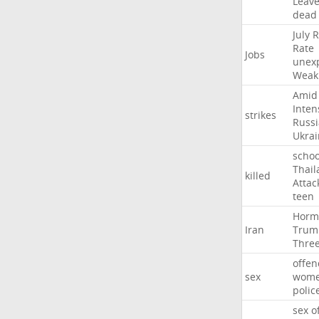
Leav
dead
July
R
Rate
Jobs
unex
Weak
Amid
Inten
strikes
Russ
Ukrai
schoo
Thail
killed
Attac
teen
Horm
Iran
Trum
Thre
offen
sex
wom
polic
sex
o