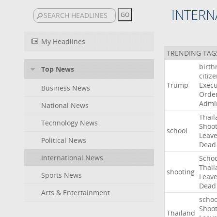
INTERN
My Headlines
TRENDING TAG
birth
Top News
citiz
Trump
Execu
Business News
Orde
Admin
National News
Thail
Technology News
Shoot
school
Leav
Political News
Dead
International News
Schoo
Thail
shooting
Sports News
Leav
Dead
Arts & Entertainment
schoo
Shoot
Thailand