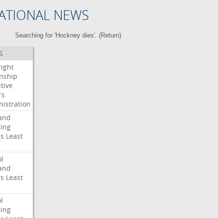
ATIONAL NEWS
Searching for 'Hockney dies'. (
Return
)
S
right
enship
tive
rs
istration
and
ing
es
Least
l
and
es
Least
l
ing