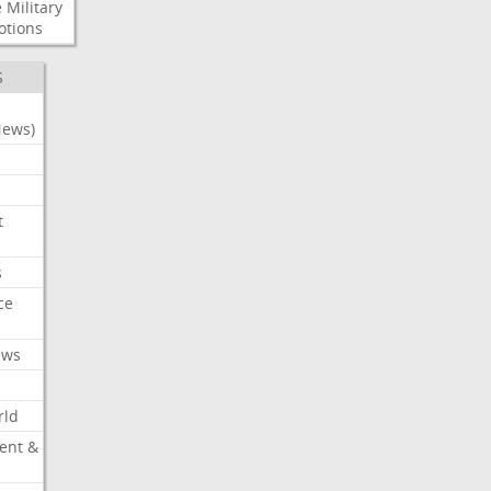
e
Military
otions
S
News)
t
s
ce
ews
rld
ent &