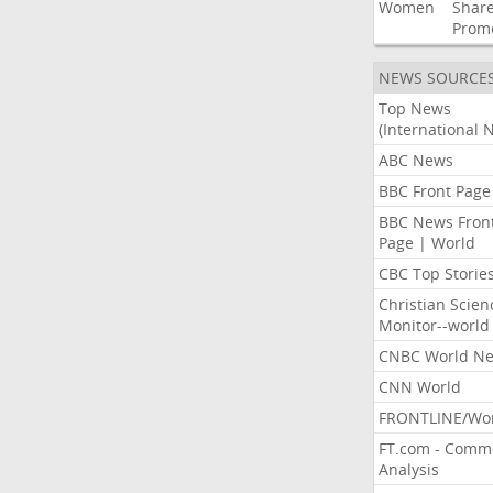
Women
Shar
Prom
NEWS SOURCE
Top News
(International 
ABC News
BBC Front Page
BBC News Fron
Page | World
CBC Top Storie
Christian Scien
Monitor--world
CNBC World N
CNN World
FRONTLINE/Wo
FT.com - Comm
Analysis