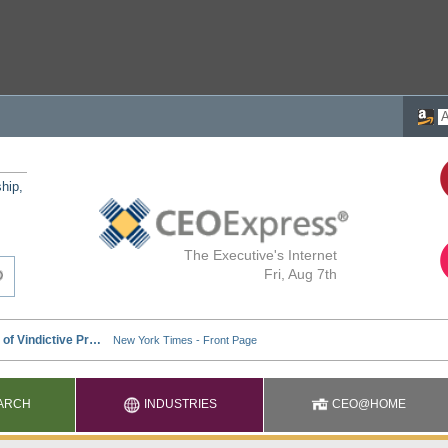
ship,
The Executive's Internet
Fri, Aug 7th
ARCH
INDUSTRIES
CEO@HOME