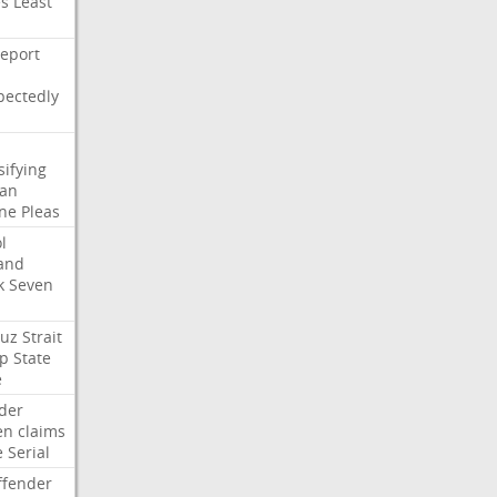
es
Least
eport
pectedly
sifying
ian
ne
Pleas
l
and
k
Seven
uz
Strait
p
State
e
der
en
claims
e
Serial
ffender