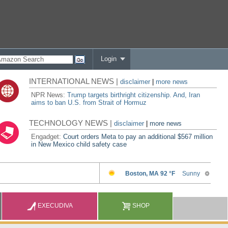
Login
INTERNATIONAL NEWS |
disclaimer
|
more news
NPR News:
Trump targets birthright citizenship. And, Iran
aims to ban U.S. from Strait of Hormuz
TECHNOLOGY NEWS |
disclaimer
|
more news
Engadget:
Court orders Meta to pay an additional $567 million
in New Mexico child safety case
EXECUDIVA
SHOP