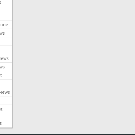
e
ibune
ews
News
ews
t
l
 News
st
s