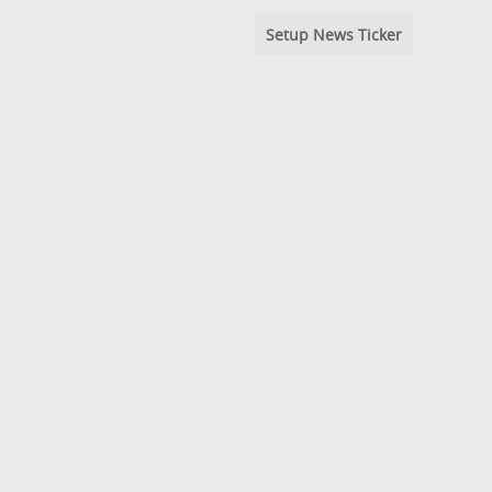
Setup News Ticker