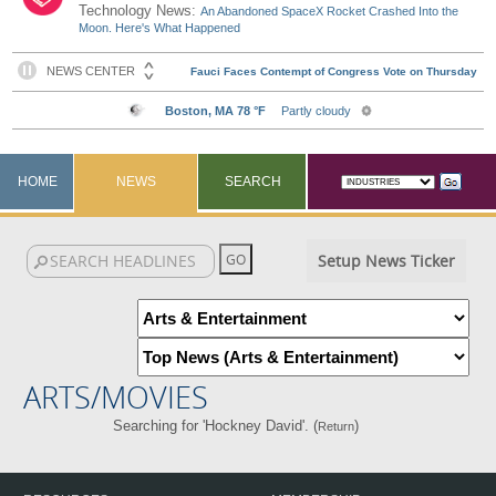
Technology News:
An Abandoned SpaceX Rocket Crashed Into the
Moon. Here's What Happened
HOME
NEWS
SEARCH
Setup News Ticker
ARTS/MOVIES
Searching for 'Hockney David'. (
)
Return