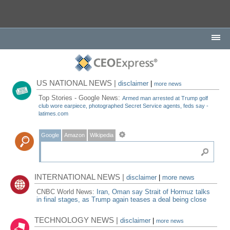
US NATIONAL NEWS |
disclaimer
|
more news
Top Stories - Google News:
Armed man arrested at Trump golf
club wore earpiece, photographed Secret Service agents, feds say -
latimes.com
Google
Amazon
Wikipedia
INTERNATIONAL NEWS |
disclaimer
|
more news
CNBC World News:
Iran, Oman say Strait of Hormuz talks
in final stages, as Trump again teases a deal being close
TECHNOLOGY NEWS |
disclaimer
|
more news