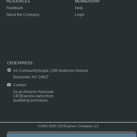
RESOURCES
MEMBERSHIP
Feedback
Help
About the Company
Login
CEOEXPRESS
c/o CommunityScape | 200 Anderson Avenue
Rochester, NY 14607
Contact
As an Amazon Associate
CEOExpress earns from
qualifying purchases.
©1999-2026 CEOExpress Company LLC
Copyright & Disclaimer
|
Privacy Policy
|
Terms & Conditions