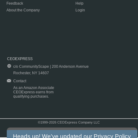
Feedback
Help
About the Company
Login
CEOEXPRESS
c/o CommunityScape | 200 Anderson Avenue
Rochester, NY 14607
Contact
As an Amazon Associate
CEOExpress earns from
qualifying purchases.
©1999-2026 CEOExpress Company LLC
Copyright & Disclaimer
|
Privacy Policy
|
Terms & Conditions
Heads up! We've updated our
Privacy Policy