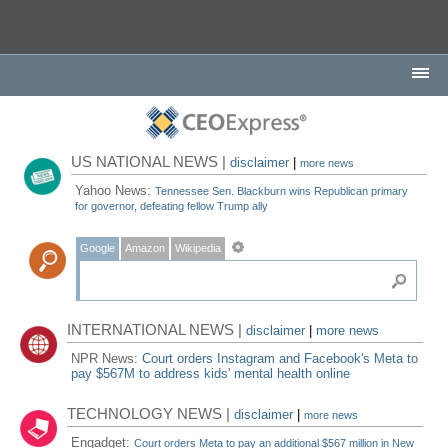
US NATIONAL NEWS |
disclaimer
|
more news
Yahoo News:
Tennessee Sen. Blackburn wins Republican primary
for governor, defeating fellow Trump ally
Google
Amazon
Wikipedia
INTERNATIONAL NEWS |
disclaimer
|
more news
NPR News:
Court orders Instagram and Facebook's Meta to
pay $567M to address kids' mental health online
TECHNOLOGY NEWS |
disclaimer
|
more news
Engadget:
Court orders Meta to pay an additional $567 million in New