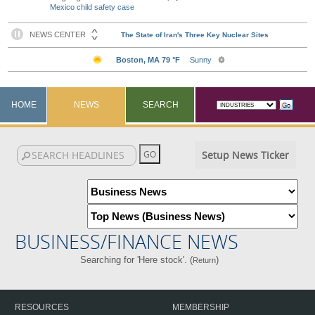
Mexico child safety case
HOME
NEWS
SEARCH
Setup News Ticker
BUSINESS/FINANCE NEWS
Searching for 'Here stock'. (
)
Return
RESOURCES
MEMBERSHIP