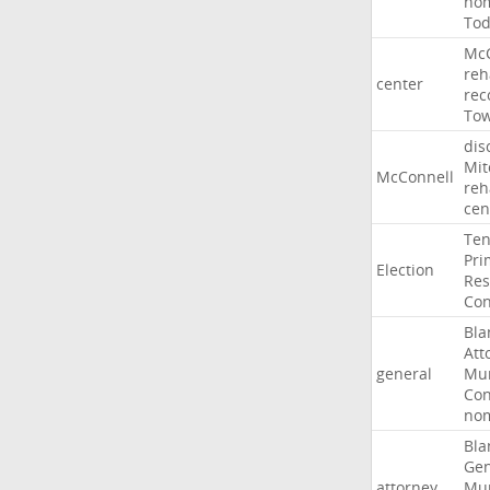
nom
To
McC
reh
center
rec
To
dis
Mit
McConnell
reh
cen
Ten
Pri
Election
Res
Con
Bla
Att
general
Mur
Con
nom
Bla
Gen
attorney
Mur