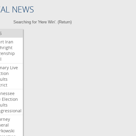
CAL NEWS
Searching for 'Here Win'. (
Return
)
S
rt
Iran
thright
izenship
l
mary
Live
ction
ults
rict
nessee
e
Election
ults
gressional
orney
eral
kowski