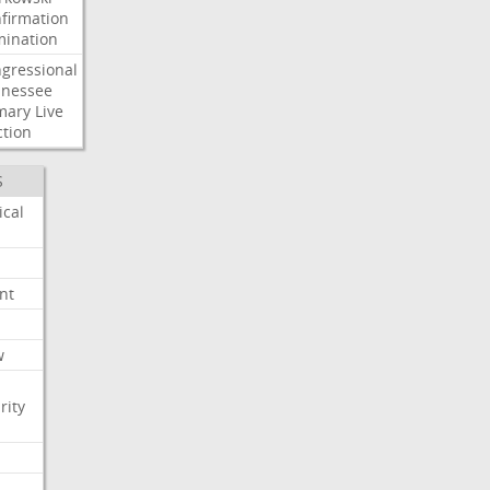
firmation
ination
gressional
nessee
mary
Live
ction
S
ical
nt
w
rity