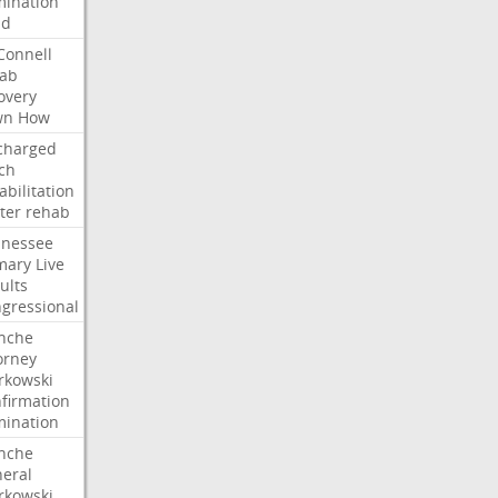
ination
dd
onnell
ab
overy
wn
How
charged
ch
abilitation
ter
rehab
nessee
mary
Live
ults
gressional
nche
orney
kowski
firmation
ination
nche
eral
kowski