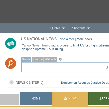
Quotes
Shortcuts
US NATIONAL NEWS |
disclaimer
|
more news
Yahoo News:
Trump signs orders to limit US birthright citizen
despite Supreme Court ruling
Google
Amazon
Wikipedia
NEWS
SE
HOME