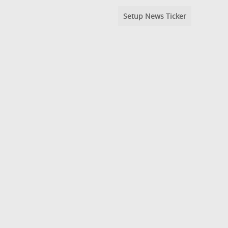
Setup News Ticker