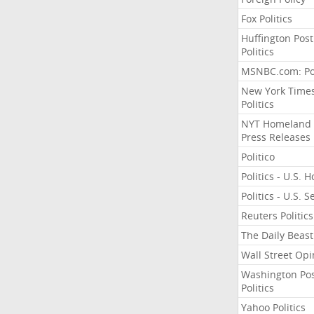
Fox Politics
Huffington Post
Politics
MSNBC.com: Pol
New York Time
Politics
NYT Homeland
Press Releases
Politico
Politics - U.S. 
Politics - U.S. 
Reuters Politics
The Daily Beast
Wall Street Opi
Washington Po
Politics
Yahoo Politics