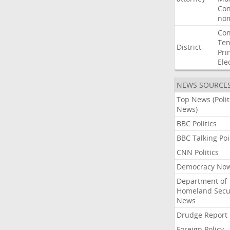
Con
nom
Con
Ten
District
Pri
Ele
NEWS SOURCE
Top News (Polit
News)
BBC Politics
BBC Talking Poi
CNN Politics
Democracy No
Department of
Homeland Secu
News
Drudge Report
Foreign Policy