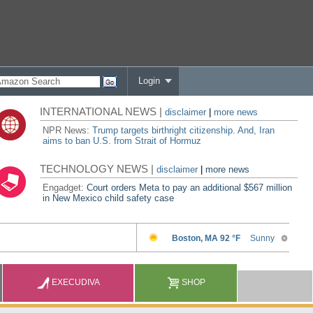
Login
INTERNATIONAL NEWS |
disclaimer
|
more news
NPR News:
Trump targets birthright citizenship. And, Iran
aims to ban U.S. from Strait of Hormuz
TECHNOLOGY NEWS |
disclaimer
|
more news
Engadget:
Court orders Meta to pay an additional $567 million
in New Mexico child safety case
EXECUDIVA
SHOP