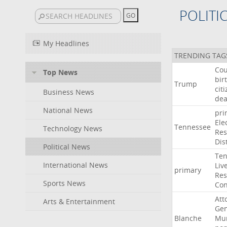
POLITI
My Headlines
TRENDING TAG
Cou
Top News
bir
Trump
cit
Business News
dea
National News
pri
Ele
Tennessee
Technology News
Res
Dist
Political News
Ten
International News
Liv
primary
Res
Sports News
Con
Att
Arts & Entertainment
Gen
Blanche
Mur