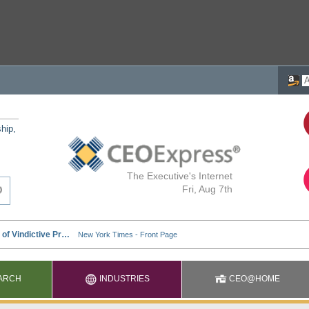
ship,
The Executive's Internet
Fri, Aug 7th
ARCH
INDUSTRIES
CEO@HOME