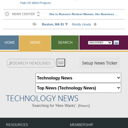
Halt US Wind Projects
HOME
NEWS
SEARCH
Setup News Ticker
TECHNOLOGY NEWS
Searching for 'Here Wants'. (
)
Return
RESOURCES
MEMBERSHIP