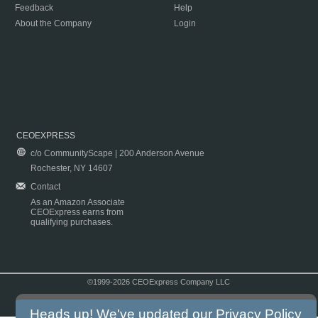
Feedback
Help
About the Company
Login
CEOEXPRESS
c/o CommunityScape | 200 Anderson Avenue
Rochester, NY 14607
Contact
As an Amazon Associate
CEOExpress earns from
qualifying purchases.
©1999-2026 CEOExpress Company LLC
Copyright & Disclaimer
|
Privacy Policy
|
Terms & Conditions
Heads up! We've updated our
Privacy Policy