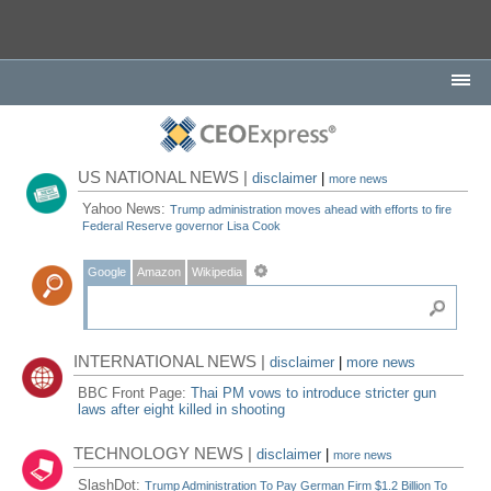
US NATIONAL NEWS |
disclaimer
|
more news
Yahoo News:
Trump administration moves ahead with efforts to fire
Federal Reserve governor Lisa Cook
Google
Amazon
Wikipedia
INTERNATIONAL NEWS |
disclaimer
|
more news
BBC Front Page:
Thai PM vows to introduce stricter gun
laws after eight killed in shooting
TECHNOLOGY NEWS |
disclaimer
|
more news
SlashDot:
Trump Administration To Pay German Firm $1.2 Billion To