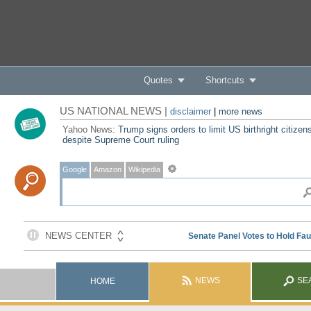
Quotes
Shortcuts
US NATIONAL NEWS |
disclaimer
|
more news
Yahoo News:
Trump signs orders to limit US birthright citizen
despite Supreme Court ruling
Google
Amazon
Wikipedia
NEWS
SE
HOME