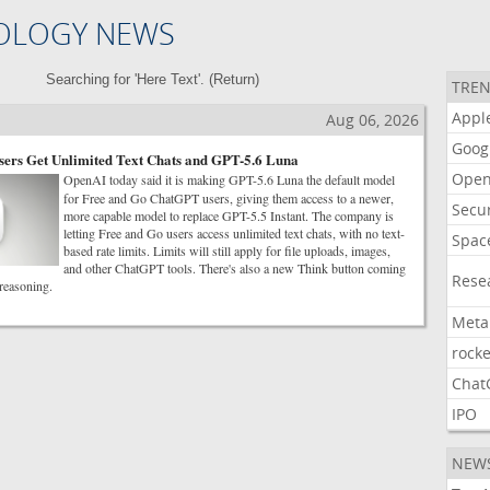
OLOGY NEWS
Searching for 'Here Text'. (
Return
)
TREN
Appl
Aug 06, 2026
Goog
ers Get Unlimited Text Chats and GPT-5.6 Luna
Open
OpenAI today said it is making GPT-5.6 Luna the default model
for Free and Go ChatGPT users, giving them access to a newer,
Secur
more capable model to replace GPT-5.5 Instant. The company is
letting Free and Go users access unlimited text chats, with no text-
Spac
based rate limits. Limits will still apply for file uploads, images,
and other ChatGPT tools. There's also a new Think button coming
Rese
 reasoning.
Meta
rocke
Chat
IPO
NEW