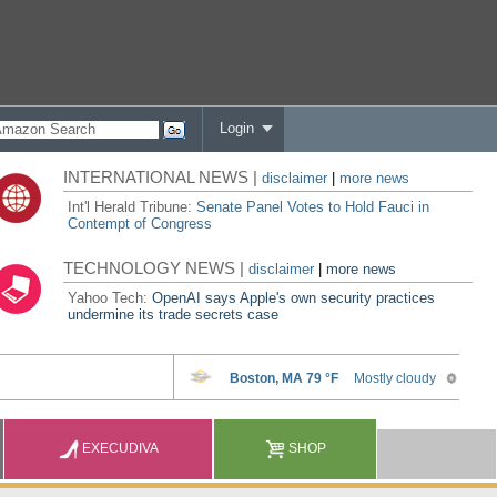
Login
INTERNATIONAL NEWS |
disclaimer
|
more news
Int'l Herald Tribune:
Senate Panel Votes to Hold Fauci in
Contempt of Congress
TECHNOLOGY NEWS |
disclaimer
|
more news
Yahoo Tech:
OpenAI says Apple's own security practices
undermine its trade secrets case
EXECUDIVA
SHOP