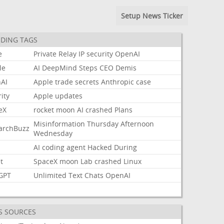
Setup News Ticker
DING TAGS
e
Private
Relay
IP
security
OpenAI
le
AI
DeepMind
Steps
CEO
Demis
AI
Apple
trade
secrets
Anthropic
case
ity
Apple
updates
eX
rocket
moon
AI
crashed
Plans
Misinformation
Thursday
Afternoon
archBuzz
Wednesday
AI
coding
agent
Hacked
During
t
SpaceX
moon
Lab
crashed
Linux
GPT
Unlimited
Text
Chats
OpenAI
S SOURCES