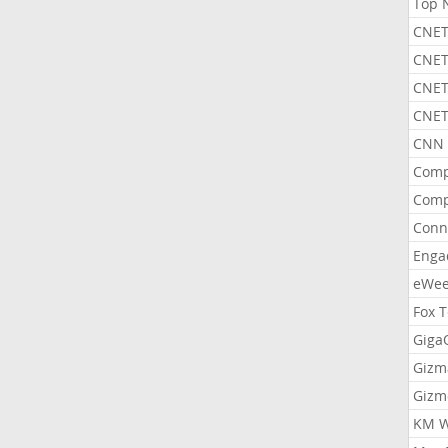
Top 
CNET
CNET
CNET
CNET
CNN 
Comp
Comp
Conn
Enga
eWe
Fox 
Gig
Gizm
Gizm
KM W