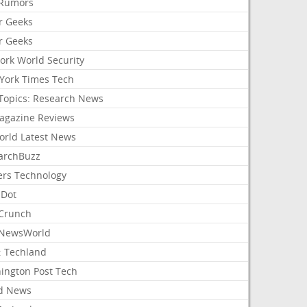
Rumors
r Geeks
r Geeks
ork World Security
York Times Tech
Topics: Research News
agazine Reviews
orld Latest News
archBuzz
ers Technology
hDot
Crunch
NewsWorld
: Techland
ington Post Tech
d News