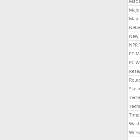
Mac 
Majo
Majo
Netw
New 
NPR 
PC M
PC W
Rese
Reut
Slas
Tech
Tech
Time
Wash
Wire