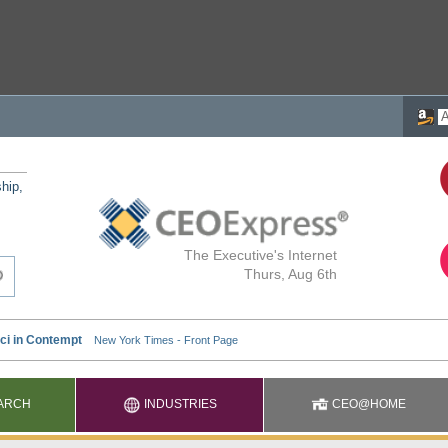
ship,
The Executive's Internet
Thurs, Aug 6th
ARCH
INDUSTRIES
CEO@HOME