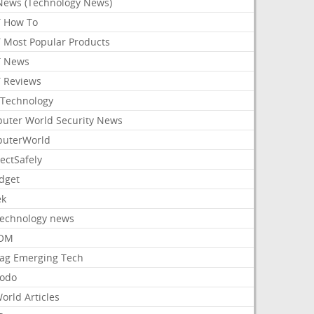
News (Technology News)
 How To
 Most Popular Products
 News
 Reviews
Technology
uter World Security News
uterWorld
ectSafely
dget
ek
Technology news
aOM
ag Emerging Tech
odo
orld Articles