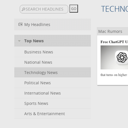
TECHN
My Headlines
Mac Rumors
Top News
Free ChatGPT Us
Business News
National News
Technology News
that turns on higher
Political News
International News
Sports News
Arts & Entertainment