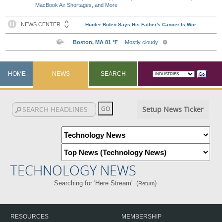
MacBook Air Shortages, and More
HOME
NEWS
SEARCH
Setup News Ticker
TECHNOLOGY NEWS
Searching for 'Here Stream'. (
)
Return
RESOURCES
MEMBERSHIP