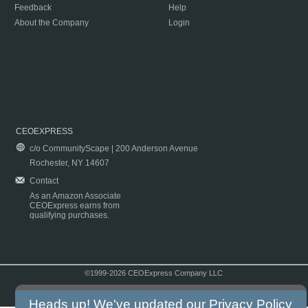
Feedback
Help
About the Company
Login
CEOEXPRESS
c/o CommunityScape | 200 Anderson Avenue
Rochester, NY 14607
Contact
As an Amazon Associate
CEOExpress earns from
qualifying purchases.
©1999-2026 CEOExpress Company LLC
Copyright & Disclaimer
|
Privacy Policy
|
Terms & Conditions
Heads up! We've updated our
Privacy Policy