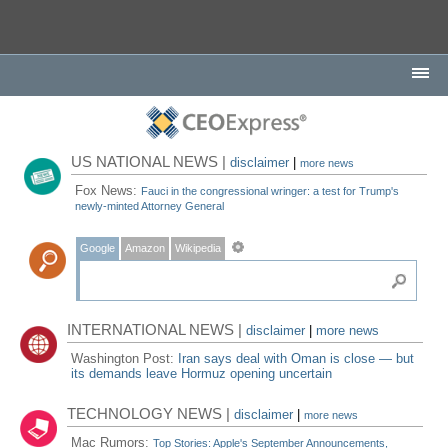
US NATIONAL NEWS |
disclaimer
|
more news
Fox News:
Fauci in the congressional wringer: a test for Trump's
newly-minted Attorney General
Google
Amazon
Wikipedia
INTERNATIONAL NEWS |
disclaimer
|
more news
Washington Post:
Iran says deal with Oman is close — but
its demands leave Hormuz opening uncertain
TECHNOLOGY NEWS |
disclaimer
|
more news
Mac Rumors:
Top Stories: Apple's September Announcements,