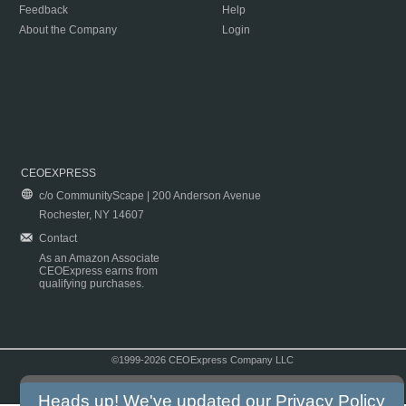
Feedback
Help
About the Company
Login
CEOEXPRESS
c/o CommunityScape | 200 Anderson Avenue
Rochester, NY 14607
Contact
As an Amazon Associate
CEOExpress earns from
qualifying purchases.
©1999-2026 CEOExpress Company LLC
Copyright & Disclaimer
|
Privacy Policy
|
Terms & Conditions
Heads up! We've updated our
Privacy Policy