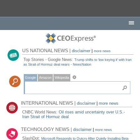
US NATIONAL NEWS |
disclaimer
|
more news
Top Stories - Google News:
Trump shifts to ‘low keying it' with Iran
as Strait of Hormuz deal nears - NewsNation
Google
Amazon
Wikipedia
INTERNATIONAL NEWS |
disclaimer
|
more news
CNBC World News:
Oil rises amid uncertainty over U.S.-
Iran Strait of Hormuz deal
TECHNOLOGY NEWS |
disclaimer
|
more news
SlashDot:
Microsoft Responds to Outcry After Quietly Installing Beta