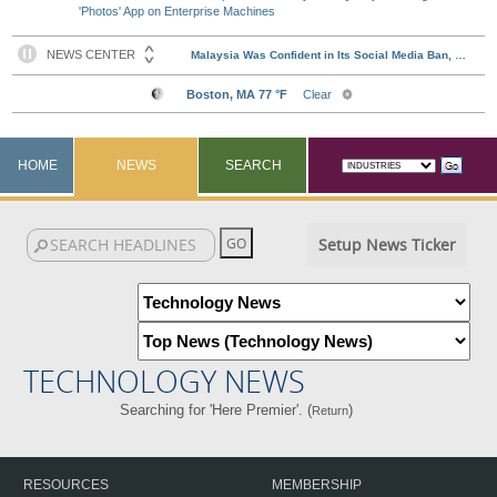
'Photos' App on Enterprise Machines
HOME
NEWS
SEARCH
Setup News Ticker
TECHNOLOGY NEWS
Searching for 'Here Premier'. (
)
Return
RESOURCES
MEMBERSHIP