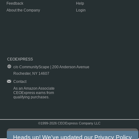
Feedback
Help
About the Company
Login
CEOEXPRESS
c/o CommunityScape | 200 Anderson Avenue
Rochester, NY 14607
Contact
As an Amazon Associate
CEOExpress earns from
qualifying purchases.
©1999-2026 CEOExpress Company LLC
Copyright & Disclaimer
|
Privacy Policy
|
Terms & Conditions
Heads up! We've updated our
Privacy Policy