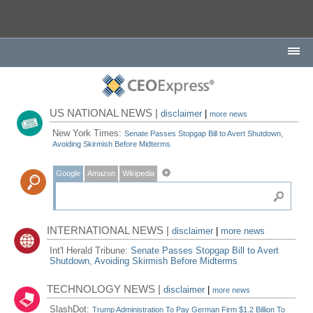
US NATIONAL NEWS |
disclaimer
|
more news
New York Times:
Senate Passes Stopgap Bill to Avert Shutdown,
Avoiding Skirmish Before Midterms
Google
Amazon
Wikipedia
INTERNATIONAL NEWS |
disclaimer
|
more news
Int'l Herald Tribune:
Senate Passes Stopgap Bill to Avert
Shutdown, Avoiding Skirmish Before Midterms
TECHNOLOGY NEWS |
disclaimer
|
more news
SlashDot:
Trump Administration To Pay German Firm $1.2 Billion To