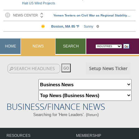
Halt US Wind Projects
HOME
NEWS
SEARCH
Setup News Ticker
BUSINESS/FINANCE NEWS
Searching for 'Here Leaders'. (
)
Return
RESOURCES
MEMBERSHIP