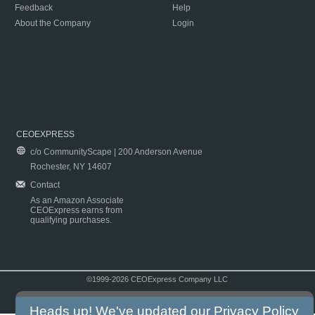
Feedback
Help
About the Company
Login
CEOEXPRESS
c/o CommunityScape | 200 Anderson Avenue
Rochester, NY 14607
Contact
As an Amazon Associate
CEOExpress earns from
qualifying purchases.
©1999-2026 CEOExpress Company LLC
Copyright & Disclaimer
|
Privacy Policy
|
Terms & Conditions
Heads up! We've updated our
Privacy Policy