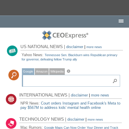
US NATIONAL NEWS |
disclaimer
|
more news
Yahoo News:
Tennessee Sen. Blackburn wins Republican primary
for governor, defeating fellow Trump ally
Google
Amazon
Wikipedia
INTERNATIONAL NEWS |
disclaimer
|
more news
NPR News:
Court orders Instagram and Facebook's Meta to
pay $567M to address kids' mental health online
TECHNOLOGY NEWS |
disclaimer
|
more news
Mac Rumors:
Google Maps Can Now Order Your Dinner and Track