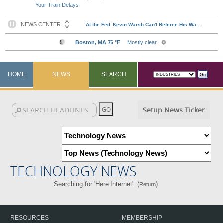
Your Train Delays
HOME
NEWS
SEARCH
Setup News Ticker
TECHNOLOGY NEWS
Searching for 'Here Internet'. (
)
Return
RESOURCES
MEMBERSHIP