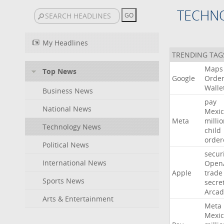
TECHN
My Headlines
TRENDING TAG
Maps
Top News
Google
Orde
Walle
Business News
pay
National News
Mexic
Meta
milli
Technology News
child
order
Political News
secur
International News
Open
Apple
trade
Sports News
secre
Arcad
Arts & Entertainment
Meta
Mexic