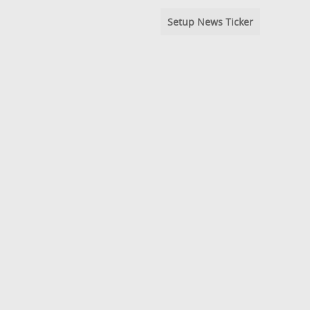
Setup News Ticker