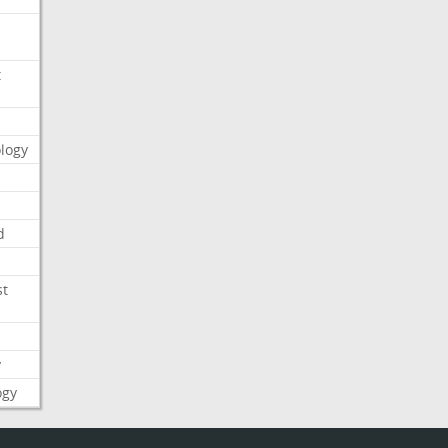
t
logy
d
st
y
ogy