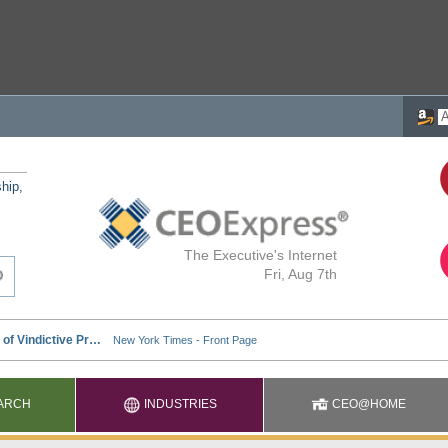
ship,
The Executive's Internet
Fri, Aug 7th
ARCH
INDUSTRIES
CEO@HOME