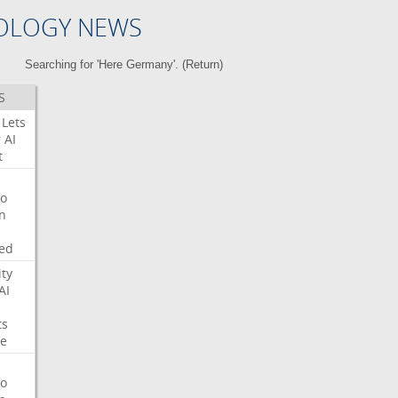
OLOGY NEWS
Searching for 'Here Germany'. (
Return
)
S
Lets
r
AI
t
o
on
ed
ity
AI
ts
e
o