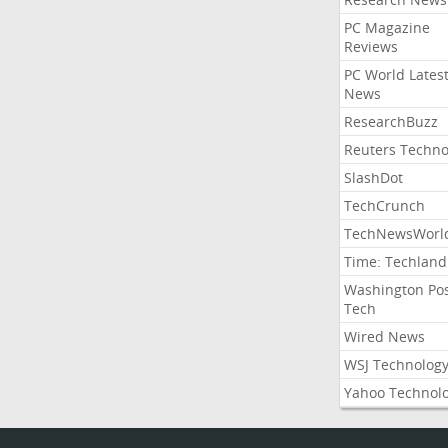
PC Magazine
Reviews
PC World Lates
News
ResearchBuzz
Reuters Techno
SlashDot
TechCrunch
TechNewsWorl
Time: Techland
Washington Po
Tech
Wired News
WSJ Technolog
Yahoo Technol