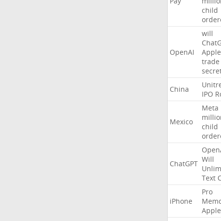
Pay
milli
child
order
will
Chat
OpenAI
Apple
trade
secre
Unitr
China
IPO
R
Meta
milli
Mexico
child
order
Open
Will
ChatGPT
Unlim
Text
Pro
iPhone
Memo
Apple