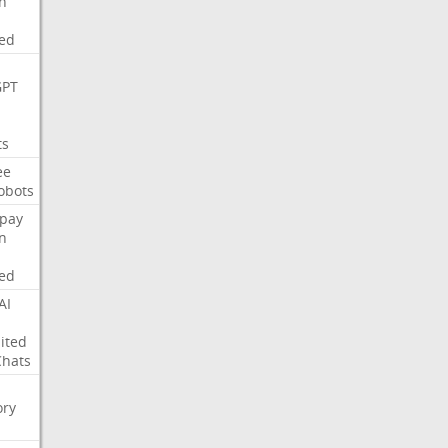
on
ed
GPT
ts
ee
obots
pay
on
ed
AI
ited
Chats
ry