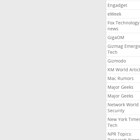
Engadget
eWeek
Fox Technology
news
GigaOM
Gizmag Emergi
Tech
Gizmodo
KM World Artic
Mac Rumors
Major Geeks
Major Geeks
Network World
Security
New York Time
Tech
NPR Topics:
Research News