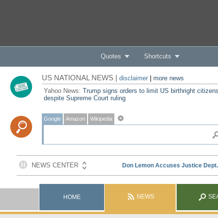
Quotes
Shortcuts
US NATIONAL NEWS |
disclaimer
|
more news
Yahoo News:
Trump signs orders to limit US birthright citizen
despite Supreme Court ruling
Google
Amazon
Wikipedia
NEWS
SE
HOME