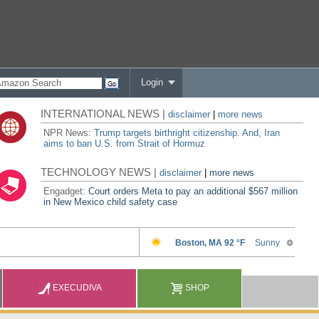
Login
INTERNATIONAL NEWS |
disclaimer
|
more news
NPR News:
Trump targets birthright citizenship. And, Iran
aims to ban U.S. from Strait of Hormuz
TECHNOLOGY NEWS |
disclaimer
|
more news
Engadget:
Court orders Meta to pay an additional $567 million
in New Mexico child safety case
EXECUDIVA
SHOP