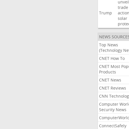
unvei
trade
Trump
actio
solar
prote
NEWS SOURCE
Top News
(Technology Ne
CNET How To
CNET Most Pop
Products
CNET News
CNET Reviews
CNN Technolog
Computer Worl
Security News
ComputerWorl
ConnectSafely