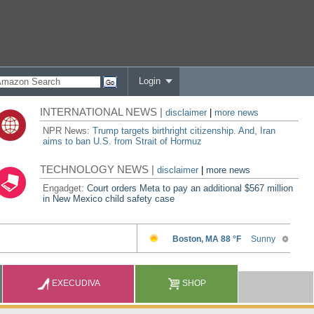
Login
INTERNATIONAL NEWS |
disclaimer
|
more news
NPR News:
Trump targets birthright citizenship. And, Iran
aims to ban U.S. from Strait of Hormuz
TECHNOLOGY NEWS |
disclaimer
|
more news
Engadget:
Court orders Meta to pay an additional $567 million
in New Mexico child safety case
EXECUDIVA
SHOP