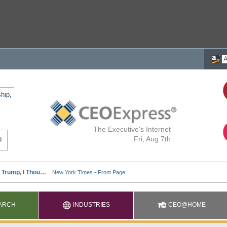
ship,
The Executive's Internet
Fri, Aug 7th
ARCH
INDUSTRIES
CEO@HOME