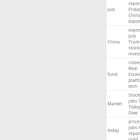
repor
July
Frida
Chin
expor
expor
July
China
Trum
stock
inves
close
Real
fund
Estat
platf
tech
Stock
jobs
Market
Toda
Dow
price
jobs
today
repor
Gold