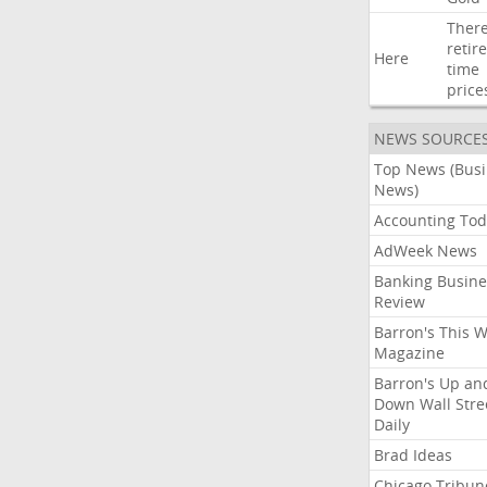
Ther
retir
Here
time
price
NEWS SOURCE
Top News (Bus
News)
Accounting Tod
AdWeek News
Banking Busine
Review
Barron's This 
Magazine
Barron's Up an
Down Wall Stre
Daily
Brad Ideas
Chicago Tribun