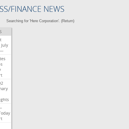
SS/FINANCE NEWS
Searching for 'Here Corporation'. (
Return
)
S
t
July
—
tes
bs
y
rt
Q2
ary
ights
—
Today
rt