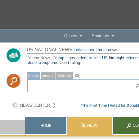
Quotes
Shortcuts
US NATIONAL NEWS |
disclaimer
|
more news
Yahoo News:
Trump signs orders to limit US birthright citizen
despite Supreme Court ruling
Google
Amazon
Wikipedia
NEWS
SE
HOME