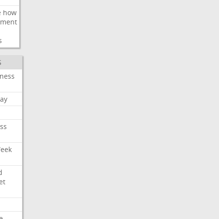
e
how
ement
s
S
iness
ay
ss
Week
d
et
e