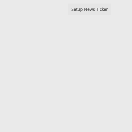
Setup News Ticker