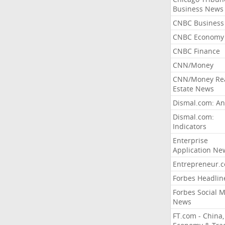
Business News
CNBC Business
CNBC Economy
CNBC Finance
CNN/Money
CNN/Money Re
Estate News
Dismal.com: An
Dismal.com:
Indicators
Enterprise
Application Ne
Entrepreneur.
Forbes Headlin
Forbes Social 
News
FT.com - China,