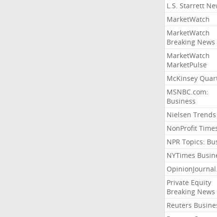
L.S. Starrett N
MarketWatch
MarketWatch
Breaking News
MarketWatch
MarketPulse
McKinsey Quart
MSNBC.com:
Business
Nielsen Trends
NonProfit Time
NPR Topics: Bu
NYTimes Busin
OpinionJourna
Private Equity
Breaking News
Reuters Busine