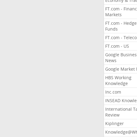
Economy & Tra
FT.com - Financ
Markets
FT.com - Hedge
Funds
FT.com - Telec
FT.com - US
Google Busines
News
Google Market
HBS Working
Knowledge
Inc.com
INSEAD Knowle
International T
Review
Kiplinger
Knowledge@Wh