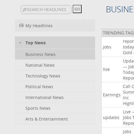
BUSINE
My Headlines
TRENDING TAG
repor
Top News
jobs
today
Gold
Business News
Upda
National News
—
Jo
live
Toda
Technology News
Repo
Call
Political News
Summ
Earnings
International News
Inc
Highl
Sports News
Live
updates
Jobs
Arts & Entertainment
Repo
jobs