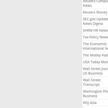
Reuters Compa
News
Reuters Money
SEC.gov Update
News Digest
SHRM HR News
Tax Policy New
The Economist
International 
The Motley Foo
USA Today Mon
Wall Street Jou
US Business
Wall Street
Transcript
Washington Po
Business
WSJ Asia