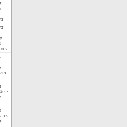
t
y
a
ts
ts
p
s
tors
s
e
orm
s
Stock
y
s
rates
t