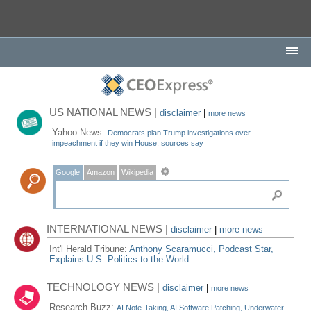
US NATIONAL NEWS |
disclaimer
|
more news
Yahoo News:
Democrats plan Trump investigations over
impeachment if they win House, sources say
Google
Amazon
Wikipedia
INTERNATIONAL NEWS |
disclaimer
|
more news
Int'l Herald Tribune:
Anthony Scaramucci, Podcast Star,
Explains U.S. Politics to the World
TECHNOLOGY NEWS |
disclaimer
|
more news
Research Buzz:
AI Note-Taking, AI Software Patching, Underwater