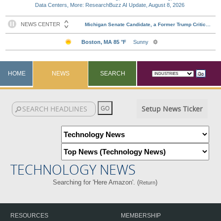
Data Centers, More: ResearchBuzz AI Update, August 8, 2026
HOME
NEWS
SEARCH
Setup News Ticker
TECHNOLOGY NEWS
Searching for 'Here Amazon'. (
)
Return
RESOURCES
MEMBERSHIP