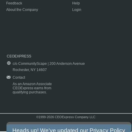
Feedback
Help
About the Company
Login
CEOEXPRESS
c/o CommunityScape | 200 Anderson Avenue
Rochester, NY 14607
Contact
As an Amazon Associate
CEOExpress earns from
qualifying purchases.
©1999-2026 CEOExpress Company LLC
Copyright & Disclaimer
|
Privacy Policy
|
Terms & Conditions
Heads up! We've updated our
Privacy Policy