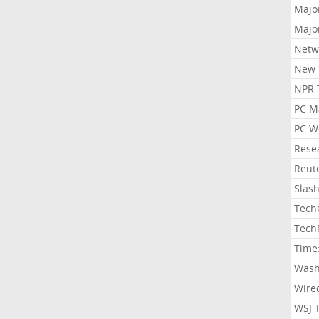
Majo
Majo
Netw
New 
NPR 
PC M
PC W
Rese
Reut
Slas
Tech
Tech
Time
Wash
Wire
WSJ 