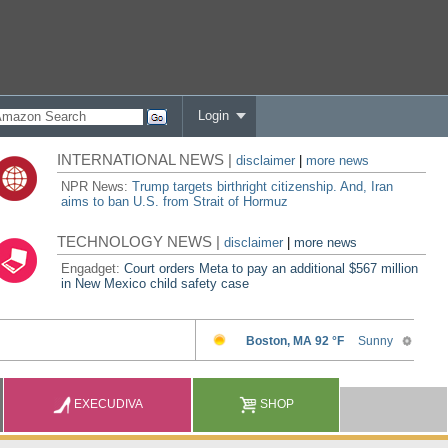
Login
INTERNATIONAL NEWS |
disclaimer
|
more news
NPR News:
Trump targets birthright citizenship. And, Iran
aims to ban U.S. from Strait of Hormuz
TECHNOLOGY NEWS |
disclaimer
|
more news
Engadget:
Court orders Meta to pay an additional $567 million
in New Mexico child safety case
EXECUDIVA
SHOP