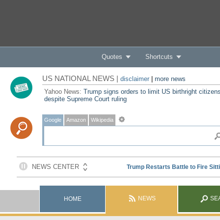
Quotes
Shortcuts
US NATIONAL NEWS |
disclaimer
|
more news
Yahoo News:
Trump signs orders to limit US birthright citizen
despite Supreme Court ruling
Google
Amazon
Wikipedia
NEWS
SE
HOME