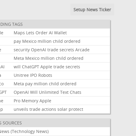
Setup News Ticker
DING TAGS
le
Maps
Lets
Order
AI
Wallet
pay
Mexico
million
child
ordered
e
security
OpenAI
trade
secrets
Arcade
Meta
Mexico
million
child
ordered
AI
will
ChatGPT
Apple
trade
secrets
a
Unitree
IPO
Robots
co
Meta
pay
million
child
ordered
GPT
OpenAI
Will
Unlimited
Text
Chats
ne
Pro
Memory
Apple
mp
unveils
trade
actions
solar
protect
S SOURCES
News (Technology News)