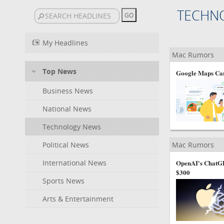
TECHN
My Headlines
Mac Rumors
Top News
Google Maps Can
Business News
National News
Technology News
Political News
Mac Rumors
International News
OpenAI's ChatGP
$300
Sports News
Arts & Entertainment