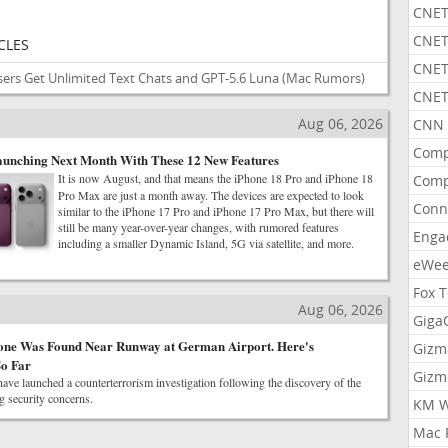
CNET
CNET
CLES
CNET
ers Get Unlimited Text Chats and GPT-5.6 Luna
(Mac Rumors)
CNET
Aug 06, 2026
CNN 
Comp
aunching Next Month With These 12 New Features
It is now August, and that means the iPhone 18 Pro and iPhone 18
Comp
Pro Max are just a month away. The devices are expected to look
Conn
similar to the iPhone 17 Pro and iPhone 17 Pro Max, but there will
still be many year-over-year changes, with rumored features
Enga
including a smaller Dynamic Island, 5G via satellite, and more.
eWe
Fox 
Aug 06, 2026
Gig
one Was Found Near Runway at German Airport. Here's
Gizm
o Far
Gizm
ave launched a counterterrorism investigation following the discovery of the
 security concerns.
KM W
Mac 