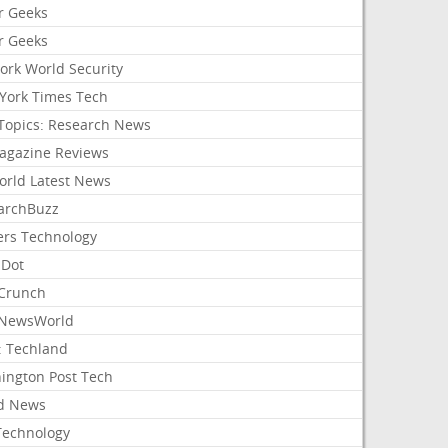
r Geeks
r Geeks
ork World Security
York Times Tech
Topics: Research News
agazine Reviews
orld Latest News
archBuzz
ers Technology
hDot
Crunch
NewsWorld
: Techland
ington Post Tech
d News
Technology