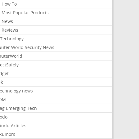
 How To
 Most Popular Products
 News
 Reviews
Technology
uter World Security News
uterWorld
ectSafely
dget
ek
Technology news
aOM
ag Emerging Tech
odo
orld Articles
Rumors