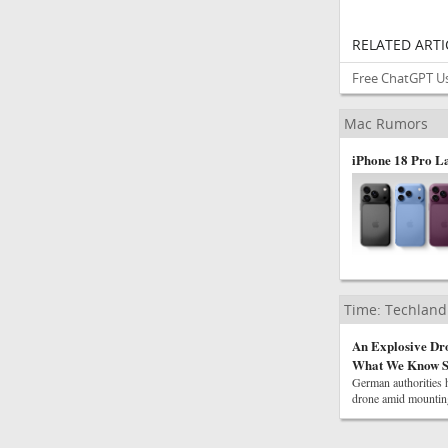
RELATED ARTI
Free ChatGPT Us
Mac Rumors
iPhone 18 Pro L
Time: Techland
An Explosive Dr
What We Know S
German authorities h
drone amid mounting