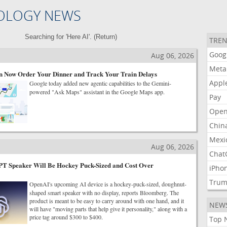
OLOGY NEWS
Searching for 'Here AI'. (
Return
)
TREN
Goog
Aug 06, 2026
Meta
 Now Order Your Dinner and Track Your Train Delays
Appl
Google today added new agentic capabilities to the Gemini-
powered "Ask Maps" assistant in the Google Maps app.
Pay
Open
Chin
Mexi
Aug 06, 2026
Chat
T Speaker Will Be Hockey Puck-Sized and Cost Over
iPho
Tru
OpenAI's upcoming AI device is a hockey-puck-sized, doughnut-
shaped smart speaker with no display, reports Bloomberg. The
product is meant to be easy to carry around with one hand, and it
NEW
will have "moving parts that help give it personality," along with a
price tag around $300 to $400.
Top 