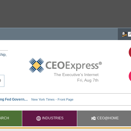
ship,
The Executive's Internet
Fri, Aug 7th
ARCH
INDUSTRIES
CEO@HOME