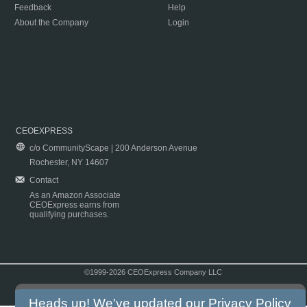
Feedback
Help
About the Company
Login
CEOEXPRESS
c/o CommunityScape | 200 Anderson Avenue
Rochester, NY 14607
Contact
As an Amazon Associate
CEOExpress earns from
qualifying purchases.
©1999-2026 CEOExpress Company LLC
Copyright & Disclaimer
|
Privacy Policy
|
Terms & Conditions
Heads up! We've updated our
Privacy Policy