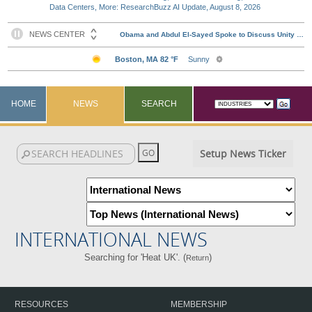
Data Centers, More: ResearchBuzz AI Update, August 8, 2026
HOME
NEWS
SEARCH
Setup News Ticker
INTERNATIONAL NEWS
Searching for 'Heat UK'. (
)
Return
RESOURCES
MEMBERSHIP