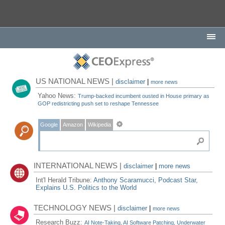
US NATIONAL NEWS |
disclaimer
|
more news
Yahoo News:
Trump-backed incumbent ousted in House primary as
GOP redistricting push set to reshape Tennessee
Google
Amazon
Wikipedia
INTERNATIONAL NEWS |
disclaimer
|
more news
Int'l Herald Tribune:
Anthony Scaramucci, Podcast Star,
Explains U.S. Politics to the World
TECHNOLOGY NEWS |
disclaimer
|
more news
Research Buzz:
AI Note-Taking, AI Software Patching, Underwater