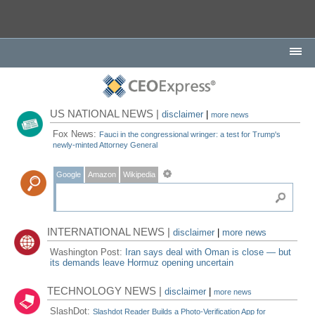
US NATIONAL NEWS |
disclaimer
|
more news
Fox News:
Fauci in the congressional wringer: a test for Trump's
newly-minted Attorney General
Google
Amazon
Wikipedia
INTERNATIONAL NEWS |
disclaimer
|
more news
Washington Post:
Iran says deal with Oman is close — but
its demands leave Hormuz opening uncertain
TECHNOLOGY NEWS |
disclaimer
|
more news
SlashDot:
Slashdot Reader Builds a Photo-Verification App for