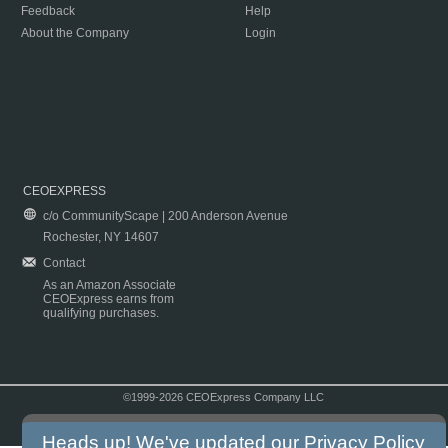
Feedback
Help
About the Company
Login
CEOEXPRESS
c/o CommunityScape | 200 Anderson Avenue
Rochester, NY 14607
Contact
As an Amazon Associate
CEOExpress earns from
qualifying purchases.
©1999-2026 CEOExpress Company LLC
Copyright & Disclaimer
|
Privacy Policy
|
Terms & Conditions
Heads up! We've updated our
Privacy Policy