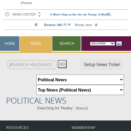
iPhones
HOME
NEWS
SEARCH
Setup News Ticker
POLITICAL NEWS
Searching for 'Healey'. (
)
Return
RESOURCES
MEMBERSHIP