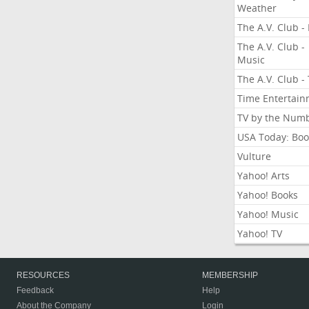
Weather
The A.V. Club - 
The A.V. Club -
Music
The A.V. Club -
Time Entertai
TV by the Num
USA Today: Boo
Vulture
Yahoo! Arts
Yahoo! Books
Yahoo! Music
Yahoo! TV
RESOURCES
MEMBERSHIP
Feedback
Help
About the Company
Login