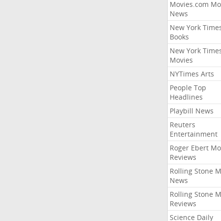
Movies.com Mo
News
New York Time
Books
New York Time
Movies
NYTimes Arts
People Top
Headlines
Playbill News
Reuters
Entertainment
Roger Ebert Mo
Reviews
Rolling Stone 
News
Rolling Stone 
Reviews
Science Daily