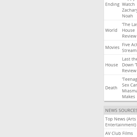
Ending
Watch
Zachar
Noah
‘The
La
World
House
Review
Five
Ac
Movies
Stream
Last
th
House
Down
‘
Review
‘Teena
Sex
Ca
Death
Miasm
Makes
NEWS SOURCE
Top News (Arts
Entertainment)
AV Club Films