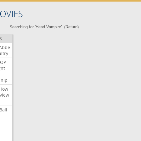
OVIES
Searching for 'Head Vampire'. (
Return
)
S
Abbe
ltry
OP
ght
ship
How
view
Ball