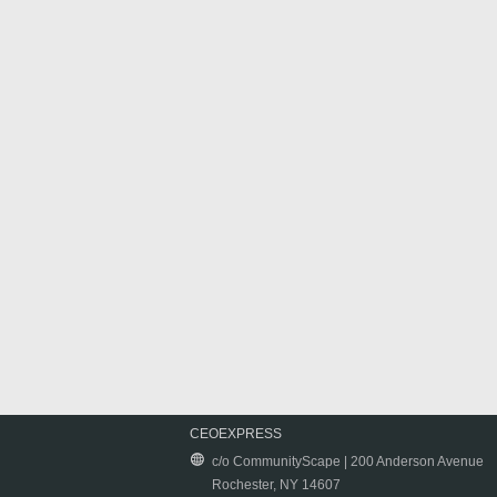
CEOEXPRESS
c/o CommunityScape | 200 Anderson Avenue
Rochester, NY 14607