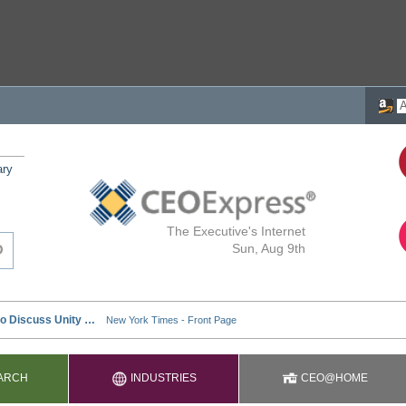
ary
The Executive's Internet
Sun, Aug 9th
ARCH
INDUSTRIES
CEO@HOME