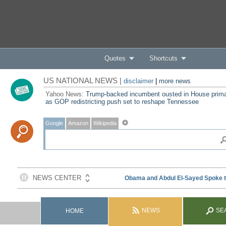
Quotes
Shortcuts
US NATIONAL NEWS |
disclaimer
|
more news
Yahoo News:
Trump-backed incumbent ousted in House prim
as GOP redistricting push set to reshape Tennessee
Google
Amazon
Wikipedia
NEWS
SE
HOME