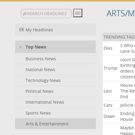
ARTS/M
My Headlines
TRENDING TAG
S
Who
Top News
Dies
Lane
Su
Business News
court
G
birthri
Trump
National News
orders
citizen
Technology News
House
Last
‘The
Re
Political News
End
International News
Cats
Jellicle
Sports News
Ending
Down
House
Arts & Entertainment
Maybe
Happy