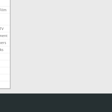
Film
 TV
nment
bers
ks