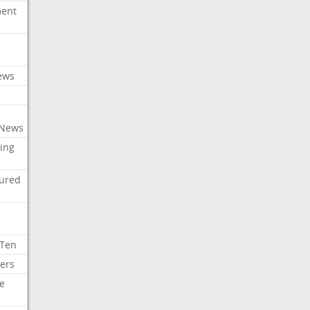
ment
c
ews
 News
ing
tured
 Ten
ers
e