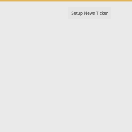
Setup News Ticker