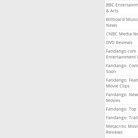
BBC Entertain
& Arts
Billboard Musi
News
CNBC Media N
DVD Reviews
Fandango.com
Entertainment
Fandango: Com
Soon
Fandango: Fea
Movie Clips
Fandango: New
Movies
Fandango: Top
Fandango: Trail
Metacritic Movi
Reviews