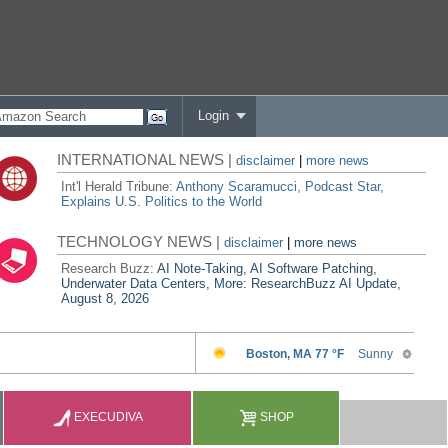
Login
INTERNATIONAL NEWS |
disclaimer
|
more news
Int'l Herald Tribune:
Anthony Scaramucci, Podcast Star,
Explains U.S. Politics to the World
TECHNOLOGY NEWS |
disclaimer
|
more news
Research Buzz:
AI Note-Taking, AI Software Patching,
Underwater Data Centers, More: ResearchBuzz AI Update,
August 8, 2026
EXECUDIVA
SHOP