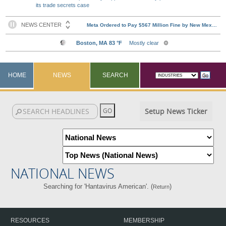
its trade secrets case
HOME
NEWS
SEARCH
Setup News Ticker
NATIONAL NEWS
Searching for 'Hantavirus American'. (
)
Return
RESOURCES
MEMBERSHIP