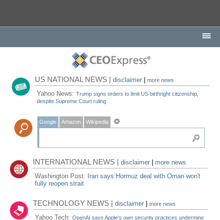
US NATIONAL NEWS |
disclaimer
|
more news
Yahoo News:
Trump signs orders to limit US birthright citizenship,
despite Supreme Court ruling
Google
Amazon
Wikipedia
INTERNATIONAL NEWS |
disclaimer
|
more news
Washington Post:
Iran says Hormuz deal with Oman won't
fully reopen strait
TECHNOLOGY NEWS |
disclaimer
|
more news
Yahoo Tech:
OpenAI says Apple's own security practices undermine