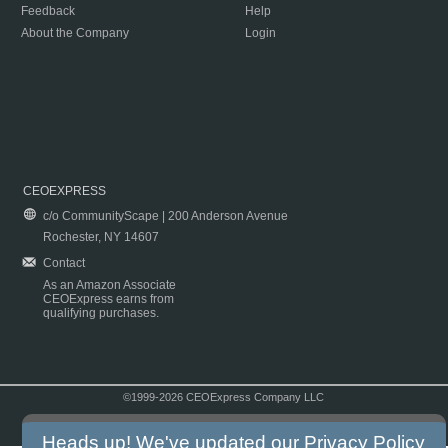
Feedback
Help
About the Company
Login
CEOEXPRESS
c/o CommunityScape | 200 Anderson Avenue
Rochester, NY 14607
Contact
As an Amazon Associate
CEOExpress earns from
qualifying purchases.
©1999-2026 CEOExpress Company LLC
Copyright & Disclaimer
|
Privacy Policy
|
Terms & Conditions
Heads up! We've updated our
Privacy Policy