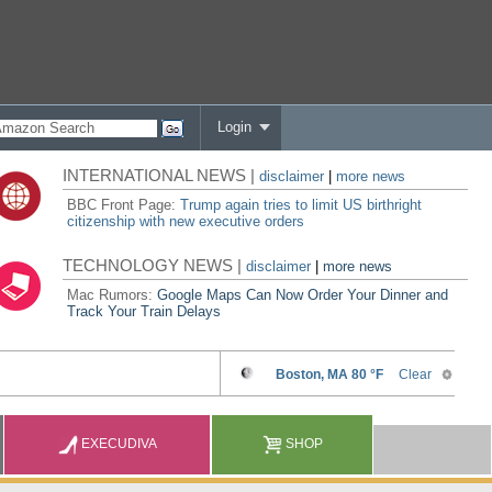
Login
INTERNATIONAL NEWS |
disclaimer
|
more news
BBC Front Page:
Trump again tries to limit US birthright
citizenship with new executive orders
TECHNOLOGY NEWS |
disclaimer
|
more news
Mac Rumors:
Google Maps Can Now Order Your Dinner and
Track Your Train Delays
EXECUDIVA
SHOP