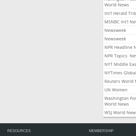
World News
Int'l Herald Tr
MSNBC Int'l N
Newsweek
Newsweek
NPR Headline 
NPR Topics: N
NYT Middle Eas
NYTimes Globa
Reuters World
UN Women
Washington Po
World News
WSJ World New
RESOURCES
MEMBERSHIP