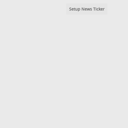
Setup News Ticker