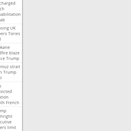
charged
ch
abilitation
hab
sing
UK
pers
Tories
d
okane
dfire
blaze
ice
Trump
rmuz
strait
n
Trump
l
o
victed
ation
ath
French
ump
thright
cutive
ers
limit