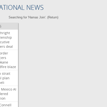
ATIONAL NEWS
Searching for 'Hamas Join'. (
Return
)
S
thright
izenship
cutive
ers
deal
order
icers
okane
dfire
blaze
n
strait
l
plan
aeli
Mexico
AI
dered
lion
Connell