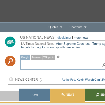
Quotes
Shortcuts
US NATIONAL NEWS |
disclaimer
|
more news
LA Times National News:
After Supreme Court loss, Trump ag
targets birthright citizenship with new orders
Google
Amazon
Wikipedia
NEWS
SE
HOME