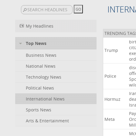
INTERN
My Headlines
TRENDING TAG
bir
Top News
cit
Trump
exe
Business News
ord
National News
dis
off
Police
Technology News
Sp
wil
Political News
Ira
International News
Hormuz
dea
Isr
Sports News
Pay
Meta
Or
Arts & Entertainment
Mil
Mc