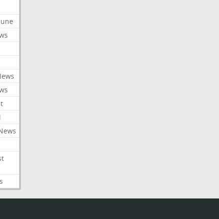
ibune
ews
News
ews
t
l
 News
st
s