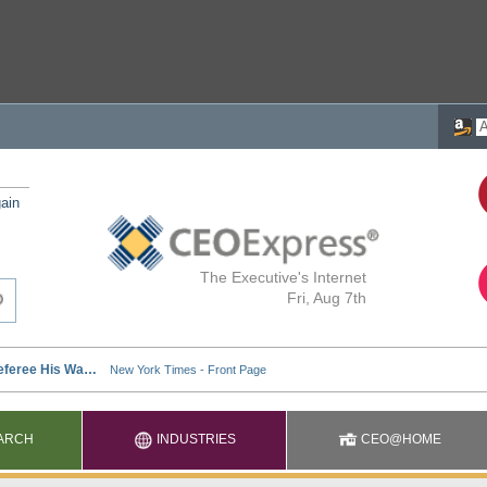
ain
The Executive's Internet
Fri, Aug 7th
ARCH
INDUSTRIES
CEO@HOME