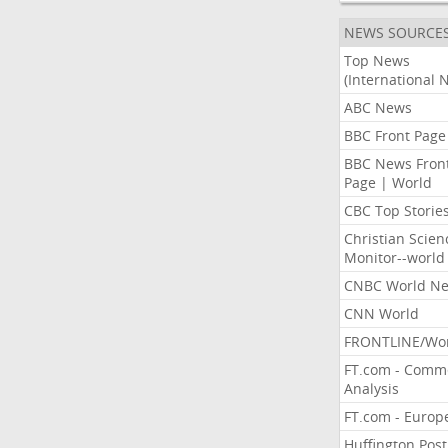
NEWS SOURCE
Top News
(International 
ABC News
BBC Front Page
BBC News Fron
Page | World
CBC Top Storie
Christian Scien
Monitor--world
CNBC World N
CNN World
FRONTLINE/Wo
FT.com - Comm
Analysis
FT.com - Europ
Huffington Post