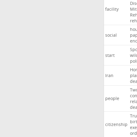
Dis
facility
Mit
Reh
re
hou
social
pa
en
Sp
start
wil
pol
Ho
Iran
pla
dea
Tw
con
people
rel
de
Tr
bir
citizenship
exe
ord