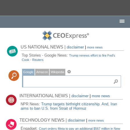
US NATIONAL NEWS |
disclaimer
|
more news
Top Stories - Google News:
Trump renews effort to fire Fed's
Cook - Reuters
Google
Amazon
Wikipedia
INTERNATIONAL NEWS |
disclaimer
|
more news
NPR News:
Trump targets birthright citizenship. And, Iran
aims to ban U.S. from Strait of Hormuz
TECHNOLOGY NEWS |
disclaimer
|
more news
Engadget:
Court orders Meta to pay an additional $567 million in New