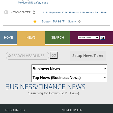
Mexico child safety case
HOME
NEWS
SEARCH
Setup News Ticker
BUSINESS/FINANCE NEWS
Searching for 'Growth Still'. (
)
Return
RESOURCES
MEMBERSHIP