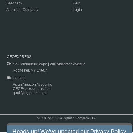
Feedback
Help
About the Company
Login
CEOEXPRESS
c/o CommunityScape | 200 Anderson Avenue
Rochester, NY 14607
Contact
As an Amazon Associate
CEOExpress earns from
qualifying purchases.
©1999-2026 CEOExpress Company LLC
Copyright & Disclaimer
|
Privacy Policy
|
Terms & Conditions
Heads up! We've updated our
Privacy Policy