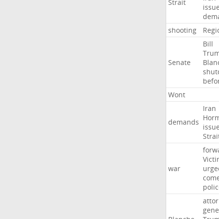
Strait
issu
dem
shooting
Regi
Bill
Tru
Senate
Blan
shu
befo
Wont
Iran
Hor
demands
issu
Strai
forw
Vict
war
urge
com
poli
atto
gene