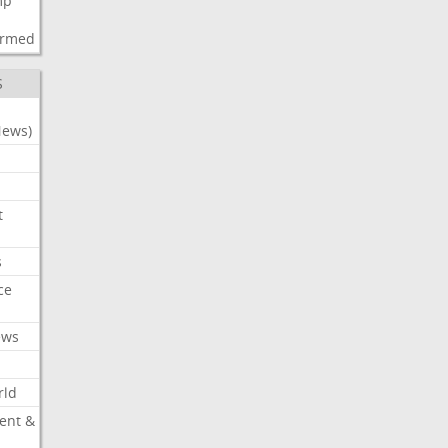
mp
d
irmed
S
News)
t
s
ce
ews
rld
ent &