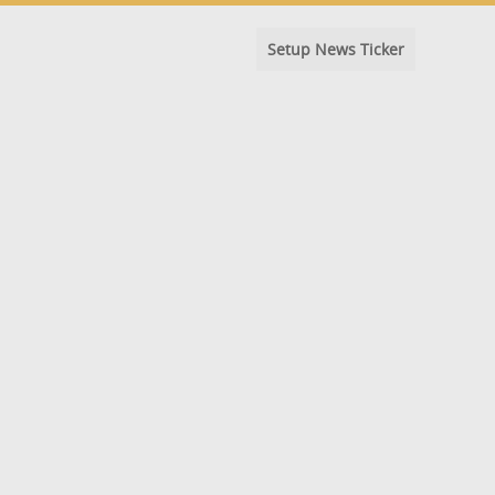
Setup News Ticker