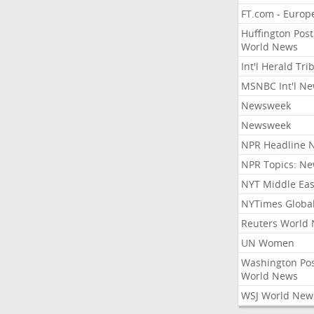
FT.com - Europ
Huffington Post
World News
Int'l Herald Tr
MSNBC Int'l N
Newsweek
Newsweek
NPR Headline 
NPR Topics: N
NYT Middle Eas
NYTimes Globa
Reuters World
UN Women
Washington Po
World News
WSJ World New