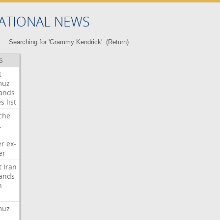
ATIONAL NEWS
Searching for 'Grammy Kendrick'. (
Return
)
S
t
muz
ands
es
list
che
t
er
ex-
er
t
Iran
ands
n
muz