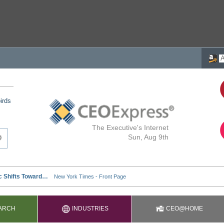
irds
The Executive's Internet
Sun, Aug 9th
ARCH
INDUSTRIES
CEO@HOME