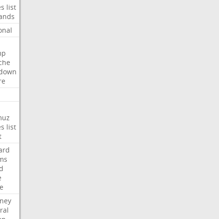
es
list
ands
onal
mp
che
tdown
re
muz
es
list
t
ard
ims
d
e
ce
rney
ral