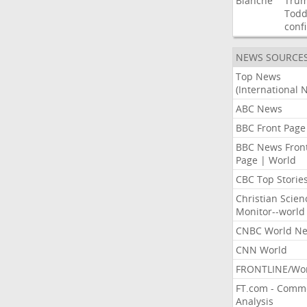
Blanche
Tru
Tod
conf
NEWS SOURCE
Top News
(International 
ABC News
BBC Front Page
BBC News Fron
Page | World
CBC Top Storie
Christian Scien
Monitor--world
CNBC World N
CNN World
FRONTLINE/Wo
FT.com - Comm
Analysis