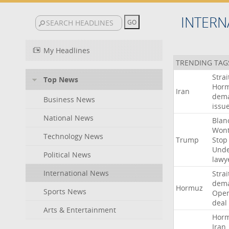
INTERN
My Headlines
TRENDING TAG
Strai
Top News
Hor
Iran
dem
Business News
issu
National News
Blan
Won
Technology News
Trump
Stop
Und
Political News
lawy
International News
Strai
dem
Hormuz
Sports News
Ope
deal
Arts & Entertainment
Hor
Iran