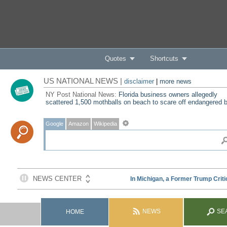
Quotes
Shortcuts
US NATIONAL NEWS |
disclaimer
|
more news
NY Post National News:
Florida business owners allegedly
scattered 1,500 mothballs on beach to scare off endangered b
Google
Amazon
Wikipedia
NEWS
SE
HOME