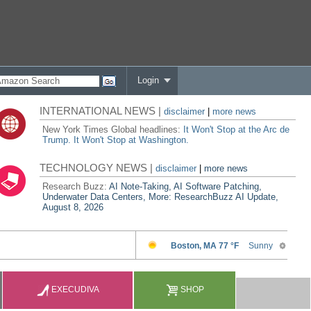
Login
INTERNATIONAL NEWS |
disclaimer
|
more news
New York Times Global headlines:
It Won't Stop at the Arc de
Trump. It Won't Stop at Washington.
TECHNOLOGY NEWS |
disclaimer
|
more news
Research Buzz:
AI Note-Taking, AI Software Patching,
Underwater Data Centers, More: ResearchBuzz AI Update,
August 8, 2026
EXECUDIVA
SHOP