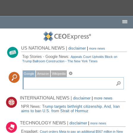
US NATIONAL NEWS |
disclaimer
|
more news
Top Stories - Google News:
Appeals Court Upholds Block on
Trump Ballroom Construction - The New York Times
Google
Amazon
Wikipedia
INTERNATIONAL NEWS |
disclaimer
|
more news
NPR News:
Trump targets birthright citizenship. And, Iran
aims to ban U.S. from Strait of Hormuz
TECHNOLOGY NEWS |
disclaimer
|
more news
Engadget:
Court orders Meta to pay an additional $567 million in New