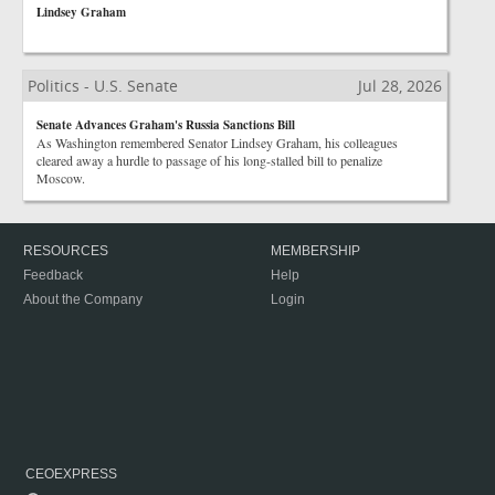
Lindsey Graham
Politics - U.S. Senate
Jul 28, 2026
Senate Advances Graham's Russia Sanctions Bill
As Washington remembered Senator Lindsey Graham, his colleagues
cleared away a hurdle to passage of his long-stalled bill to penalize
Moscow.
RESOURCES
MEMBERSHIP
Feedback
Help
About the Company
Login
CEOEXPRESS