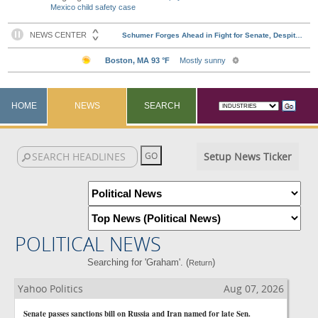
Mexico child safety case
HOME
NEWS
SEARCH
Setup News Ticker
POLITICAL NEWS
Searching for 'Graham'. (
)
Return
Yahoo Politics
Aug 07, 2026
Senate passes sanctions bill on Russia and Iran named for late Sen.