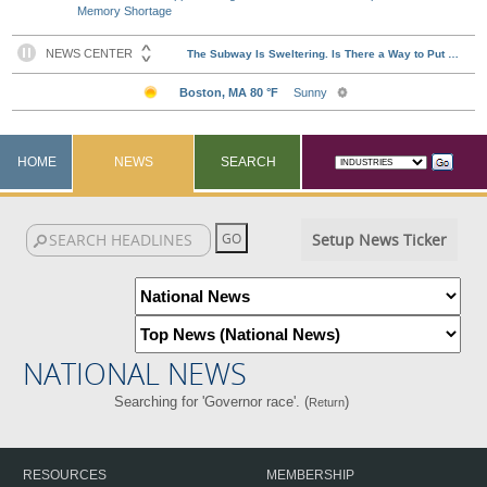
Memory Shortage
HOME
NEWS
SEARCH
Setup News Ticker
NATIONAL NEWS
Searching for 'Governor race'. (
)
Return
RESOURCES
MEMBERSHIP