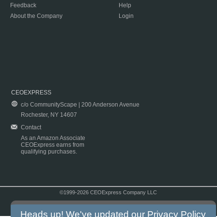
Feedback
Help
About the Company
Login
CEOEXPRESS
c/o CommunityScape | 200 Anderson Avenue
Rochester, NY 14607
Contact
As an Amazon Associate
CEOExpress earns from
qualifying purchases.
©1999-2026 CEOExpress Company LLC
Copyright & Disclaimer
|
Privacy Policy
|
Terms & Conditions
Heads up! We've updated our
Privacy Policy