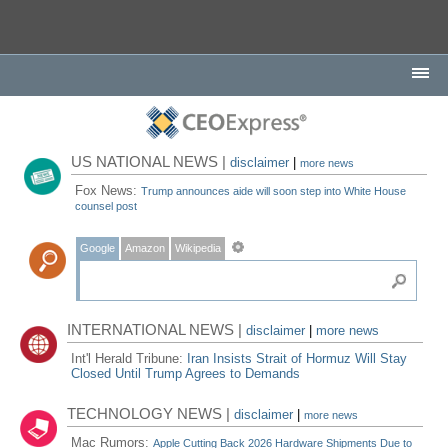
US NATIONAL NEWS |
disclaimer
|
more news
Fox News:
Trump announces aide will soon step into White House
counsel post
Google
Amazon
Wikipedia
INTERNATIONAL NEWS |
disclaimer
|
more news
Int'l Herald Tribune:
Iran Insists Strait of Hormuz Will Stay
Closed Until Trump Agrees to Demands
TECHNOLOGY NEWS |
disclaimer
|
more news
Mac Rumors:
Apple Cutting Back 2026 Hardware Shipments Due to