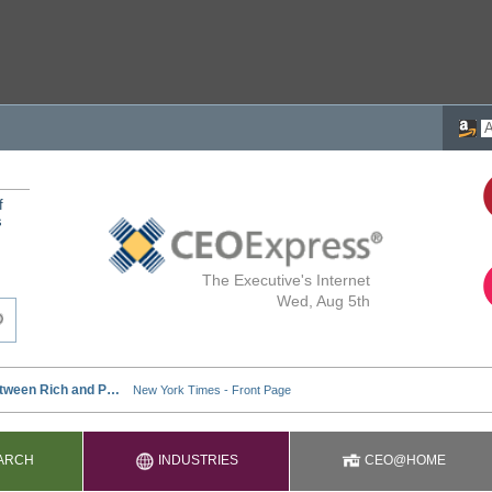
f
s
The Executive's Internet
Wed, Aug 5th
ARCH
INDUSTRIES
CEO@HOME