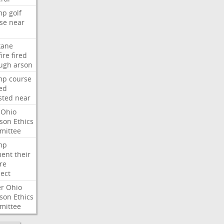
mp
golf
se
near
kane
fire
fired
ugh
arson
mp
course
ed
sted
near
Ohio
son
Ethics
mittee
mp
ent
their
re
ect
er
Ohio
son
Ethics
mittee