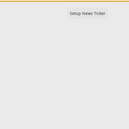
Setup News Ticker