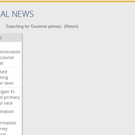
NAL NEWS
Searching for 'Governor primary'. (
Return
)
S
nistration
course
et
used
ting
er
teen
igan
El-
ed
primary
ul
race
nation
irmation
rney
ral