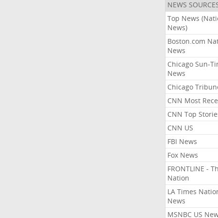
NEWS SOURCE
Top News (Nati
News)
Boston.com Nat
News
Chicago Sun-T
News
Chicago Tribun
CNN Most Rece
CNN Top Storie
CNN US
FBI News
Fox News
FRONTLINE - T
Nation
LA Times Natio
News
MSNBC US Ne