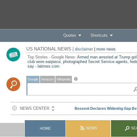
Quotes
Shortcuts
US NATIONAL NEWS |
disclaimer
|
more news
Top Stories - Google News:
Armed man arrested at Trump gol
club wore earpiece, photographed Secret Service agents, fed
say - latimes.com
Google
Amazon
Wikipedia
NEWS
SE
HOME