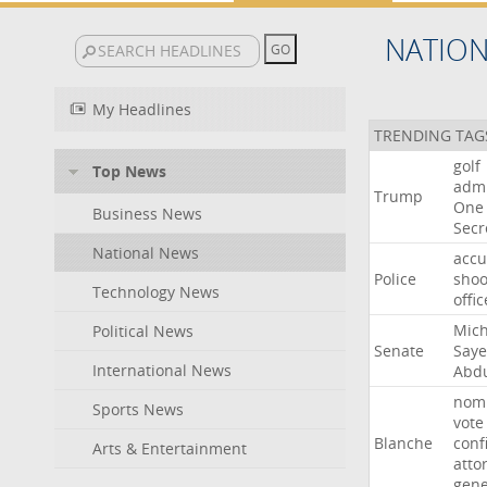
NATIO
My Headlines
TRENDING TAG
golf
Top News
admi
Trump
One
Business News
Secr
National News
acc
Police
shoo
Technology News
offic
Mich
Political News
Senate
Say
International News
Abd
nomi
Sports News
vote
Blanche
conf
Arts & Entertainment
atto
gene