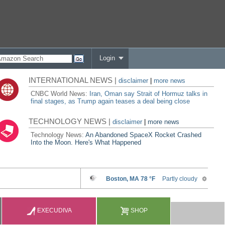
Login
INTERNATIONAL NEWS |
disclaimer
|
more news
CNBC World News:
Iran, Oman say Strait of Hormuz talks in
final stages, as Trump again teases a deal being close
TECHNOLOGY NEWS |
disclaimer
|
more news
Technology News:
An Abandoned SpaceX Rocket Crashed
Into the Moon. Here's What Happened
EXECUDIVA
SHOP