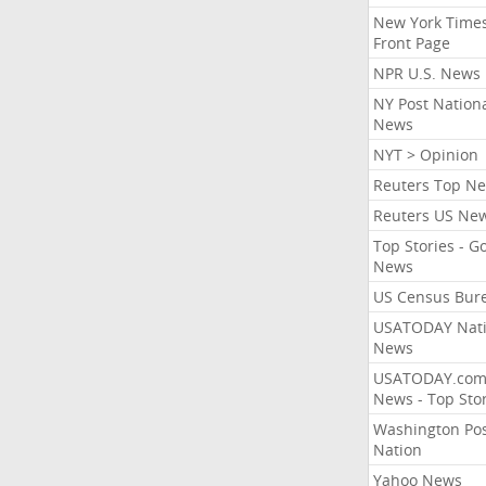
New York Times
Front Page
NPR U.S. News
NY Post Nation
News
NYT > Opinion
Reuters Top N
Reuters US Ne
Top Stories - G
News
US Census Bur
USATODAY Nati
News
USATODAY.co
News - Top Stor
Washington Po
Nation
Yahoo News