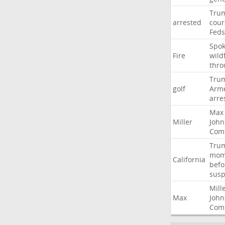
Tru
arrested
cour
Feds
Spo
Fire
wild
thro
Tru
golf
Arm
arre
Max
Miller
John
Com
Tru
mom
California
befo
susp
Mill
Max
John
Com