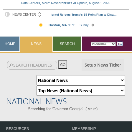
Data Centers, More: ResearchBuzz AI Update, August 8, 2026
HOME
NEWS
SEARCH
Setup News Ticker
NATIONAL NEWS
Searching for 'Governor Georgia'. (
)
Return
RESOURCES
MEMBERSHIP