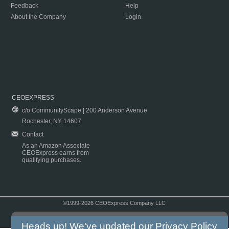
Feedback
Help
About the Company
Login
CEOEXPRESS
c/o CommunityScape | 200 Anderson Avenue
Rochester, NY 14607
Contact
As an Amazon Associate
CEOExpress earns from
qualifying purchases.
©1999-2026 CEOExpress Company LLC
Copyright & Disclaimer
|
Privacy Policy
|
Terms & Conditions
Heads up! We've updated our
Privacy Policy