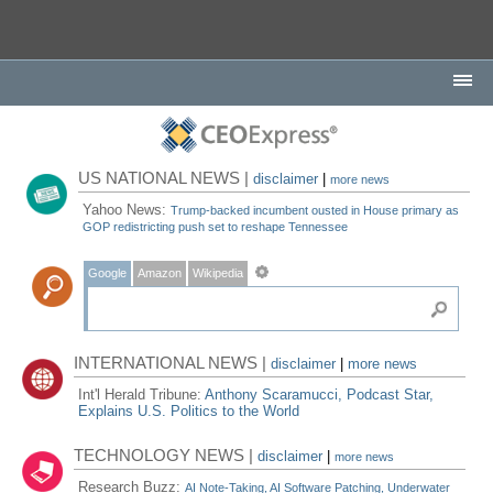
US NATIONAL NEWS |
disclaimer
|
more news
Yahoo News:
Trump-backed incumbent ousted in House primary as
GOP redistricting push set to reshape Tennessee
Google
Amazon
Wikipedia
INTERNATIONAL NEWS |
disclaimer
|
more news
Int'l Herald Tribune:
Anthony Scaramucci, Podcast Star,
Explains U.S. Politics to the World
TECHNOLOGY NEWS |
disclaimer
|
more news
Research Buzz:
AI Note-Taking, AI Software Patching, Underwater