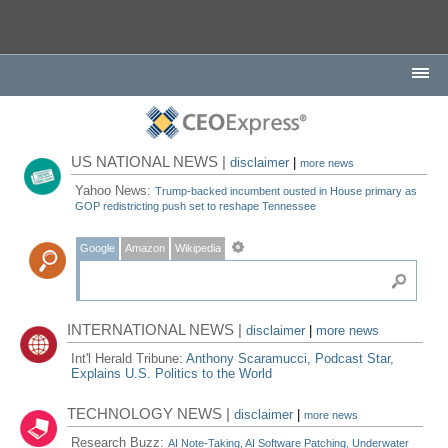
US NATIONAL NEWS |
disclaimer
|
more news
Yahoo News:
Trump-backed incumbent ousted in House primary as
GOP redistricting push set to reshape Tennessee
Google
Amazon
Wikipedia
INTERNATIONAL NEWS |
disclaimer
|
more news
Int'l Herald Tribune:
Anthony Scaramucci, Podcast Star,
Explains U.S. Politics to the World
TECHNOLOGY NEWS |
disclaimer
|
more news
Research Buzz:
AI Note-Taking, AI Software Patching, Underwater