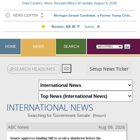
Data Centers, More: ResearchBuzz AI Update, August 8, 2026
HOME
NEWS
SEARCH
Setup News Ticker
INTERNATIONAL NEWS
Searching for 'Government Senate'. (
)
Return
ABC News
Aug 08, 2026
Senate approves funding bill to avoid a shutdown before the