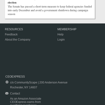
election
The Senate has passed a short-term measure to keep federal agencies funded
into early December and avoid a government shutdown during campaign
season
RESOURCES
MEMBERSHIP
Feedback
Help
About the Company
Login
CEOEXPRESS
c/o CommunityScape | 200 Anderson Avenue
Rochester, NY 14607
Contact
As an Amazon Associate
CEOExpress earns from