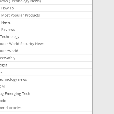
News (Technology News)
 How To
 Most Popular Products
 News
 Reviews
Technology
uter World Security News
uterWorld
ectSafely
dget
ek
Technology news
aOM
ag Emerging Tech
odo
orld Articles