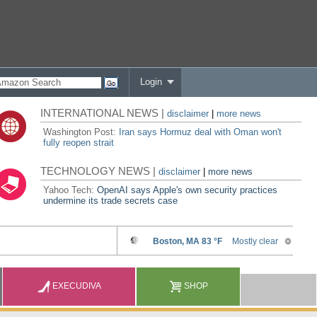
Login
INTERNATIONAL NEWS |
disclaimer
|
more news
Washington Post:
Iran says Hormuz deal with Oman won't
fully reopen strait
TECHNOLOGY NEWS |
disclaimer
|
more news
Yahoo Tech:
OpenAI says Apple's own security practices
undermine its trade secrets case
EXECUDIVA
SHOP