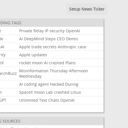
Setup News Ticker
DING TAGS
e
Private
Relay
IP
security
OpenAI
le
AI
DeepMind
Steps
CEO
Demis
AI
Apple
trade
secrets
Anthropic
case
ity
Apple
updates
eX
rocket
moon
AI
crashed
Plans
Misinformation
Thursday
Afternoon
archBuzz
Wednesday
AI
coding
agent
Hacked
During
t
SpaceX
moon
Lab
crashed
Linux
GPT
Unlimited
Text
Chats
OpenAI
S SOURCES