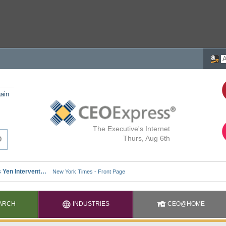
ain
The Executive's Internet
Thurs, Aug 6th
ARCH
INDUSTRIES
CEO@HOME