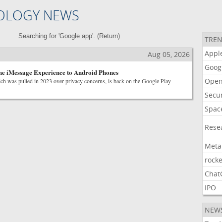
OLOGY NEWS
Searching for 'Google app'. (
Return
)
TREN
Appl
Aug 05, 2026
Goog
he iMessage Experience to Android Phones
Open
ich was pulled in 2023 over privacy concerns, is back on the Google Play
Secur
Spac
Rese
Meta
rocke
Chat
IPO
NEW