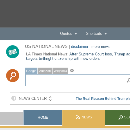
Quotes
Shortcuts
US NATIONAL NEWS |
disclaimer
|
more news
LA Times National News:
After Supreme Court loss, Trump ag
targets birthright citizenship with new orders
Google
Amazon
Wikipedia
NEWS
SE
HOME