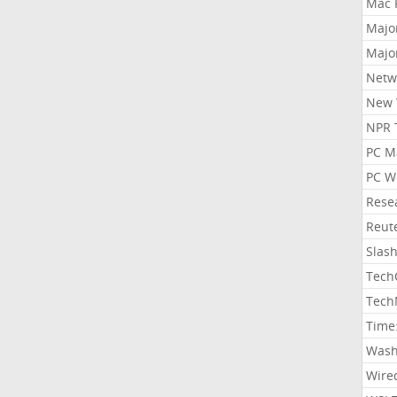
Mac 
Majo
Majo
Netw
New 
NPR 
PC M
PC W
Rese
Reut
Slas
Tech
Tech
Time
Wash
Wire