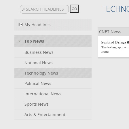
TECHN
My Headlines
CNET News
Top News
Sunbird Brings t
The texting app, wh
Store.
Business News
National News
Technology News
Political News
International News
Sports News
Arts & Entertainment