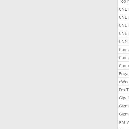
Top 
CNET
CNET
CNET
CNET
CNN 
Comp
Comp
Conn
Enga
eWe
Fox 
Gig
Gizm
Gizm
KM W