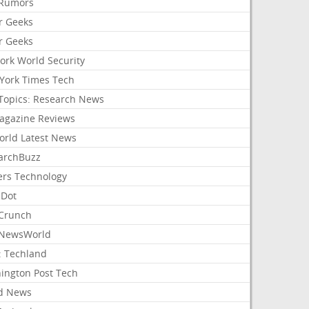
Rumors
r Geeks
r Geeks
ork World Security
York Times Tech
Topics: Research News
agazine Reviews
orld Latest News
archBuzz
ers Technology
hDot
Crunch
NewsWorld
: Techland
ington Post Tech
d News