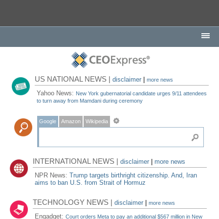
US NATIONAL NEWS |
disclaimer
|
more news
Yahoo News:
New York gubernatorial candidate urges 9/11 attendees
to turn away from Mamdani during ceremony
Google
Amazon
Wikipedia
INTERNATIONAL NEWS |
disclaimer
|
more news
NPR News:
Trump targets birthright citizenship. And, Iran
aims to ban U.S. from Strait of Hormuz
TECHNOLOGY NEWS |
disclaimer
|
more news
Engadget:
Court orders Meta to pay an additional $567 million in New