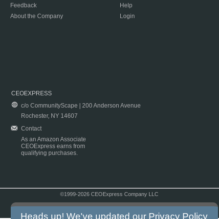
Feedback
Help
About the Company
Login
CEOEXPRESS
c/o CommunityScape | 200 Anderson Avenue
Rochester, NY 14607
Contact
As an Amazon Associate
CEOExpress earns from
qualifying purchases.
©1999-2026 CEOExpress Company LLC
Copyright & Disclaimer
|
Privacy Policy
|
Terms & Conditions
Heads up! We've updated our
Privacy Policy