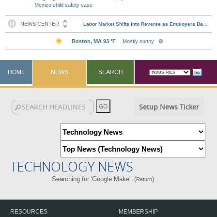
Mexico child safety case
HOME
NEWS
SEARCH
Setup News Ticker
TECHNOLOGY NEWS
Searching for 'Google Make'. (
)
Return
RESOURCES
MEMBERSHIP