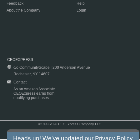
Feedback
Help
About the Company
Login
CEOEXPRESS
c/o CommunityScape | 200 Anderson Avenue
Rochester, NY 14607
Contact
As an Amazon Associate
CEOExpress earns from
qualifying purchases.
©1999-2026 CEOExpress Company LLC
Copyright & Disclaimer
|
Privacy Policy
|
Terms & Conditions
Heads up! We've updated our
Privacy Policy