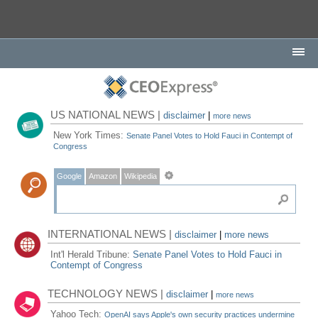
US NATIONAL NEWS |
disclaimer
|
more news
New York Times:
Senate Panel Votes to Hold Fauci in Contempt of
Congress
Google
Amazon
Wikipedia
INTERNATIONAL NEWS |
disclaimer
|
more news
Int'l Herald Tribune:
Senate Panel Votes to Hold Fauci in
Contempt of Congress
TECHNOLOGY NEWS |
disclaimer
|
more news
Yahoo Tech:
OpenAI says Apple's own security practices undermine