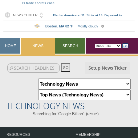
its trade secrets case
HOME
NEWS
SEARCH
Setup News Ticker
TECHNOLOGY NEWS
Searching for 'Google Billion'. (
)
Return
RESOURCES
MEMBERSHIP