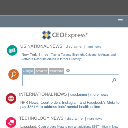
US NATIONAL NEWS |
disclaimer
|
more news
New York Times:
Trump Targets Birthright Citizenship Again, and
Activists Describe Abuse in Israeli Custody
Google
Amazon
Wikipedia
INTERNATIONAL NEWS |
disclaimer
|
more news
NPR News:
Court orders Instagram and Facebook's Meta to
pay $567M to address kids' mental health online
TECHNOLOGY NEWS |
disclaimer
|
more news
Engadget:
Court orders Meta to pay an additional $567 million in New