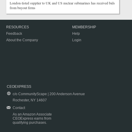
London-listed supplier to UK and US nuclear submarines has received bids
from buyout firms
RESOURCES
MEMBERSHIP
Feedback
Help
About the Company
Login
CEOEXPRESS
c/o CommunityScape | 200 Anderson Avenue
Rochester, NY 14607
Contact
As an Amazon Associate
CEOExpress earns from
qualifying purchases.