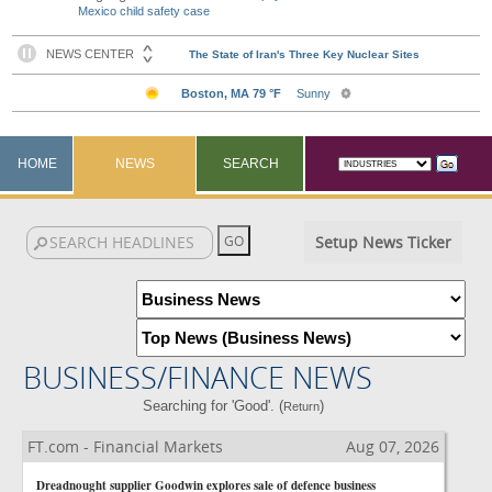
Mexico child safety case
HOME
NEWS
SEARCH
Setup News Ticker
BUSINESS/FINANCE NEWS
Searching for 'Good'. (
)
Return
FT.com - Financial Markets
Aug 07, 2026
Dreadnought supplier Goodwin explores sale of defence business