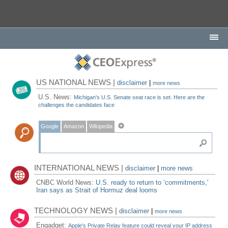
US NATIONAL NEWS |
disclaimer
|
more news
U.S. News:
Michigan's U.S. Senate seat race is set. Here are the
challenges the candidates face
Google
Amazon
Wikipedia
INTERNATIONAL NEWS |
disclaimer
|
more news
CNBC World News:
U.S. ready to return to ‘commitments,'
Iran says as Strait of Hormuz deal looms
TECHNOLOGY NEWS |
disclaimer
|
more news
Engadget:
Apple's Private Relay feature could reveal your IP address