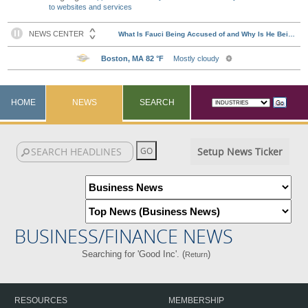
to websites and services
HOME
NEWS
SEARCH
Setup News Ticker
BUSINESS/FINANCE NEWS
Searching for 'Good Inc'. (
)
Return
RESOURCES
MEMBERSHIP