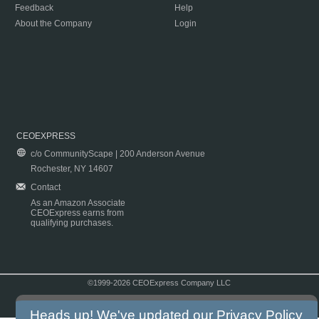
Feedback
Help
About the Company
Login
CEOEXPRESS
c/o CommunityScape | 200 Anderson Avenue
Rochester, NY 14607
Contact
As an Amazon Associate
CEOExpress earns from
qualifying purchases.
©1999-2026 CEOExpress Company LLC
Copyright & Disclaimer
|
Privacy Policy
|
Terms & Conditions
Heads up! We've updated our
Privacy Policy