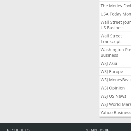
The Motley Foo
USA Today Mon
Wall Street Jou
US Business
Wall Street
Transcript
Washington Po
Business
WSJ Asia
WSJ Europe
WSJ MoneyBeat
WSJ Opinion
WSJ US News
WSJ World Mar
Yahoo Busines
RESOURCES
MEMBERSHIP