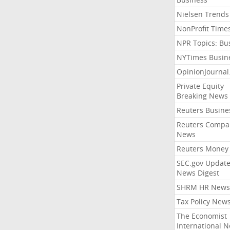
Nielsen Trends
NonProfit Time
NPR Topics: Bu
NYTimes Busin
OpinionJourna
Private Equity
Breaking News
Reuters Busine
Reuters Compa
News
Reuters Money
SEC.gov Update
News Digest
SHRM HR News
Tax Policy New
The Economist
International 