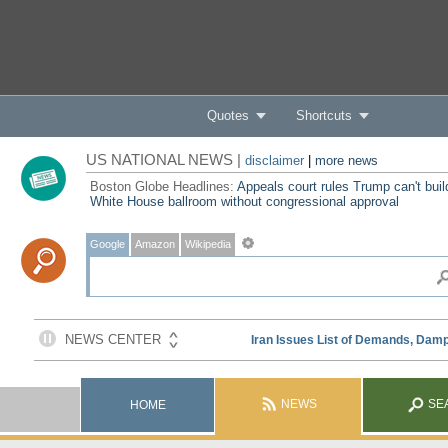
Quotes
Shortcuts
US NATIONAL NEWS |
disclaimer
|
more news
Boston Globe Headlines:
Appeals court rules Trump can't buil
White House ballroom without congressional approval
Google
Amazon
Wikipedia
NEWS
SE
HOME