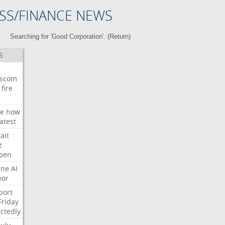
SS/FINANCE NEWS
Searching for 'Good Corporation'. (
Return
)
S
wscom
fire
e
how
atest
ait
z
pen
ne
AI
bor
port
Friday
ctedly