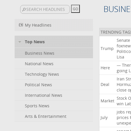
BUSINE
My Headlines
TRENDING TAG
Senate
Top News
foxne
Trump
Politico
Business News
Lisa
National News
—
Ther
Here
going
L
Technology News
Iran
Str
Deal
Hormu
Political News
close
o
International News
Stock
O
Market
win
La
Sports News
jobs
re
Arts & Entertainment
July
prices
unexpe