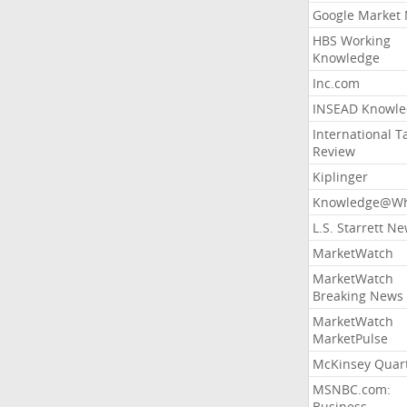
Google Market
HBS Working
Knowledge
Inc.com
INSEAD Knowle
International T
Review
Kiplinger
Knowledge@Wh
L.S. Starrett N
MarketWatch
MarketWatch
Breaking News
MarketWatch
MarketPulse
McKinsey Quart
MSNBC.com:
Business