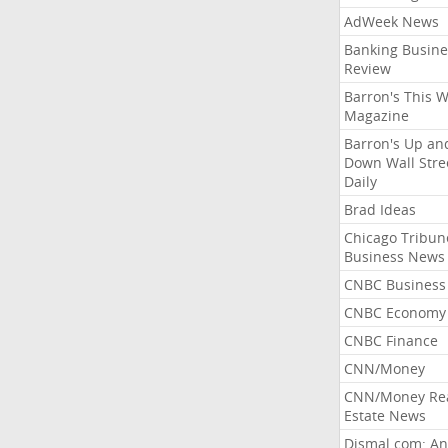
AdWeek News
Banking Busine
Review
Barron's This 
Magazine
Barron's Up an
Down Wall Stre
Daily
Brad Ideas
Chicago Tribun
Business News
CNBC Business
CNBC Economy
CNBC Finance
CNN/Money
CNN/Money Re
Estate News
Dismal.com: An