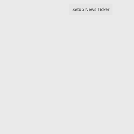
Setup News Ticker