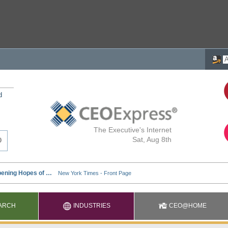
d
The Executive's Internet
Sat, Aug 8th
ARCH
INDUSTRIES
CEO@HOME