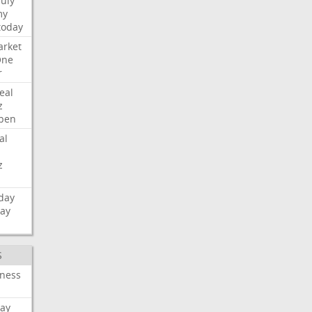
July
my
today
rket
One
r
eal
z
pen
al
z
day
day
S
iness
ay