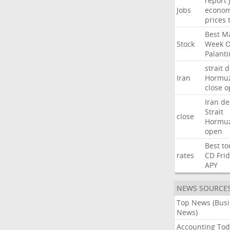
report
Jobs
econo
prices
Best
Ma
Stock
Week
Palanti
strait
d
Iran
Hormu
close
o
Iran
de
Strait
close
Hormu
open
Best
to
rates
CD
Fri
APY
NEWS SOURCE
Top News (Bus
News)
Accounting Tod