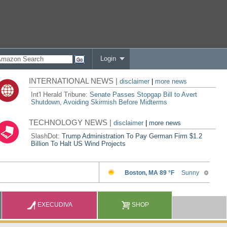
Login
INTERNATIONAL NEWS |
disclaimer
|
more news
Int'l Herald Tribune:
Senate Passes Stopgap Bill to Avert
Shutdown, Avoiding Skirmish Before Midterms
TECHNOLOGY NEWS |
disclaimer
|
more news
SlashDot:
Trump Administration To Pay German Firm $1.2
Billion To Halt US Wind Projects
EXECUDIVA
SHOP