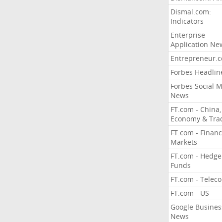
Dismal.com:
Indicators
Enterprise
Application Ne
Entrepreneur.
Forbes Headlin
Forbes Social 
News
FT.com - China,
Economy & Tra
FT.com - Financ
Markets
FT.com - Hedge
Funds
FT.com - Telec
FT.com - US
Google Busines
News