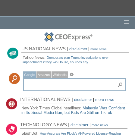
US NATIONAL NEWS |
disclaimer
|
more news
Yahoo News:
Democrats plan Trump investigations over
impeachment if they win House, sources say
Google
Amazon
Wikipedia
INTERNATIONAL NEWS |
disclaimer
|
more news
New York Times Global headlines:
Malaysia Was Confident
in Its Social Media Ban, but Kids Are Still on TikTok
TECHNOLOGY NEWS |
disclaimer
|
more news
SlashDot:
How Accurate Are Flock's AI-Powered License-Reading