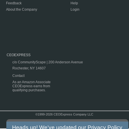
Feedback
Help
About the Company
Login
CEOEXPRESS
c/o CommunityScape | 200 Anderson Avenue
Rochester, NY 14607
Contact
As an Amazon Associate
CEOExpress earns from
qualifying purchases.
©1999-2026 CEOExpress Company LLC
Copyright & Disclaimer
|
Privacy Policy
|
Terms & Conditions
Heads up! We've updated our
Privacy Policy