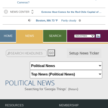
Cameras?
HOME
NEWS
SEARCH
Setup News Ticker
POLITICAL NEWS
Searching for 'Georgia Things'. (
)
Return
RESOURCES
MEMBERSHIP