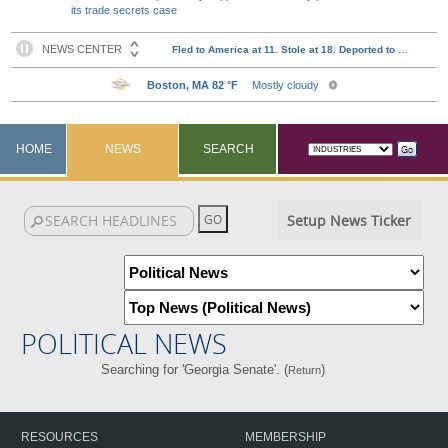
its trade secrets case
HOME
NEWS
SEARCH
Setup News Ticker
POLITICAL NEWS
Searching for 'Georgia Senate'. (
)
Return
RESOURCES
MEMBERSHIP