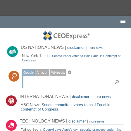
US NATIONAL NEWS |
disclaimer
|
more news
New York Times:
Senate Panel Votes to Hold Fauci in Contempt of
Congress
Google
Amazon
Wikipedia
INTERNATIONAL NEWS |
disclaimer
|
more news
ABC News:
Senate committee votes to hold Fauci in
contempt of Congress
TECHNOLOGY NEWS |
disclaimer
|
more news
Yahoo Tech:
OpenAI says Apple's own security practices undermine