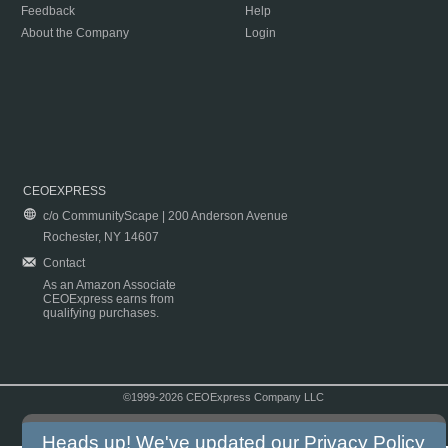
Feedback
Help
About the Company
Login
CEOEXPRESS
c/o CommunityScape | 200 Anderson Avenue
Rochester, NY 14607
Contact
As an Amazon Associate
CEOExpress earns from
qualifying purchases.
©1999-2026 CEOExpress Company LLC
Copyright & Disclaimer
|
Privacy Policy
|
Terms & Conditions
Heads up! We've updated our
Privacy Policy