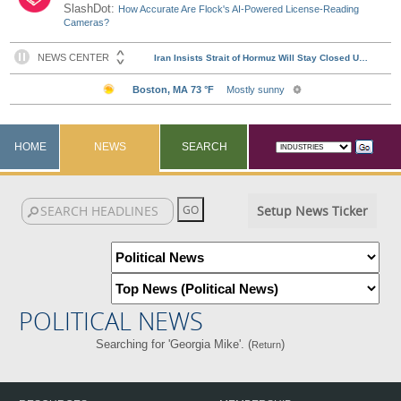
SlashDot:
How Accurate Are Flock's AI-Powered License-Reading
Cameras?
HOME
NEWS
SEARCH
Setup News Ticker
POLITICAL NEWS
Searching for 'Georgia Mike'. (
)
Return