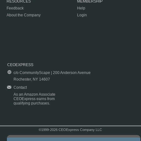
RESOURCES
MEMBERSHIP
Feedback
Help
About the Company
Login
CEOEXPRESS
c/o CommunityScape | 200 Anderson Avenue
Rochester, NY 14607
Contact
As an Amazon Associate
CEOExpress earns from
qualifying purchases.
©1999-2026 CEOExpress Company LLC
Copyright & Disclaimer
|
Privacy Policy
|
Terms & Conditions