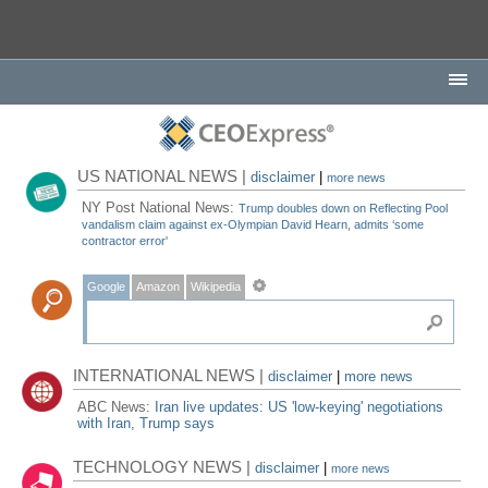
US NATIONAL NEWS |
disclaimer
|
more news
NY Post National News:
Trump doubles down on Reflecting Pool
vandalism claim against ex-Olympian David Hearn, admits ‘some
contractor error'
Google
Amazon
Wikipedia
INTERNATIONAL NEWS |
disclaimer
|
more news
ABC News:
Iran live updates: US 'low-keying' negotiations
with Iran, Trump says
TECHNOLOGY NEWS |
disclaimer
|
more news