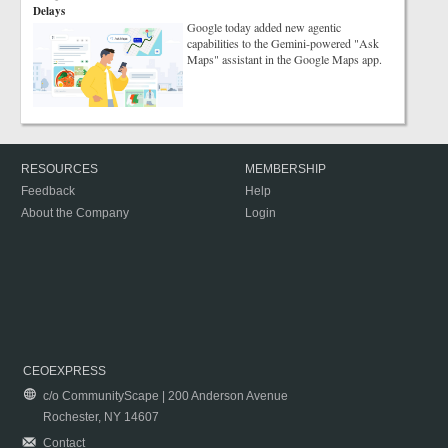
Delays
Google today added new agentic
capabilities to the Gemini-powered "Ask
Maps" assistant in the Google Maps app.
RESOURCES
MEMBERSHIP
Feedback
Help
About the Company
Login
CEOEXPRESS
c/o CommunityScape | 200 Anderson Avenue
Rochester, NY 14607
Contact