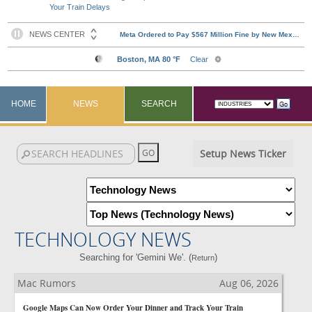
Your Train Delays
HOME
NEWS
SEARCH
Setup News Ticker
TECHNOLOGY NEWS
Searching for 'Gemini We'. (
)
Return
Mac Rumors
Aug 06, 2026
Google Maps Can Now Order Your Dinner and Track Your Train