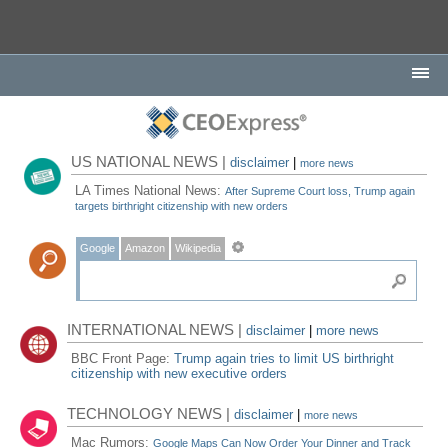
US NATIONAL NEWS |
disclaimer
|
more news
LA Times National News:
After Supreme Court loss, Trump again
targets birthright citizenship with new orders
Google
Amazon
Wikipedia
INTERNATIONAL NEWS |
disclaimer
|
more news
BBC Front Page:
Trump again tries to limit US birthright
citizenship with new executive orders
TECHNOLOGY NEWS |
disclaimer
|
more news
Mac Rumors:
Google Maps Can Now Order Your Dinner and Track