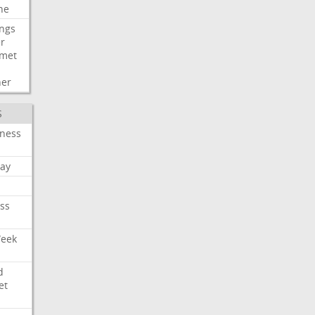
ne
ngs
er
met
her
S
iness
ay
ss
Week
d
et