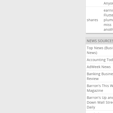
Anyo
earni
Flutt
shares
plum
miss
anot
NEWS SOURCE
Top News (Bus
News)
Accounting Tod
AdWeek News
Banking Busine
Review
Barron's This 
Magazine
Barron's Up an
Down Wall Stre
Daily