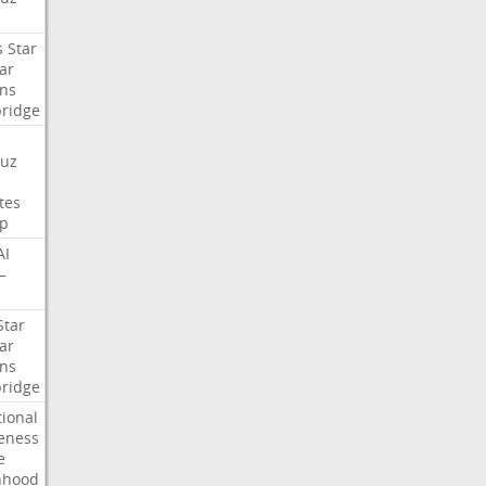
s
Star
ar
ns
ridge
uz
tes
p
AI
—
Star
ar
ns
ridge
tional
eness
e
nhood