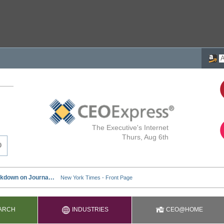
The Executive's Internet
Thurs, Aug 6th
ARCH
INDUSTRIES
CEO@HOME