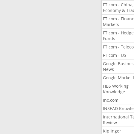
FT.com - China,
Economy & Tra
FT.com - Financ
Markets
FT.com - Hedge
Funds
FT.com - Telec
FT.com - US
Google Busines
News
Google Market
HBS Working
Knowledge
Inc.com
INSEAD Knowle
International T
Review
Kiplinger