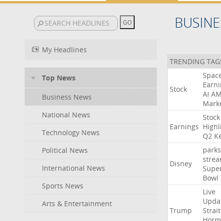
BUSINE
My Headlines
TRENDING TAG
Spac
Top News
Earni
Stock
AI
A
Business News
Mark
National News
Stock
Earnings
Highl
Technology News
Q2
K
parks
Political News
stre
Disney
International News
Supe
Bowl
Sports News
Live
Upda
Arts & Entertainment
Trump
Strait
Horm