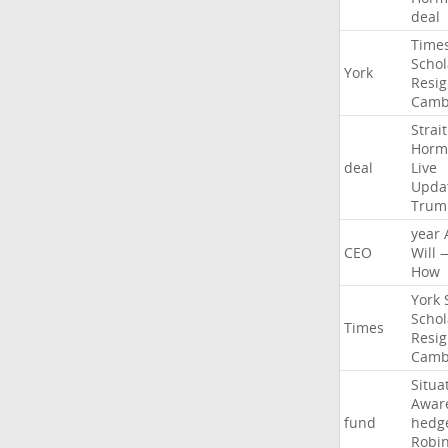
deal
Time
Schol
York
Resig
Camb
Strait
Horm
deal
Live
Upda
Trum
year
CEO
Will
How
York
Schol
Times
Resig
Camb
Situa
Awar
fund
hedg
Robi