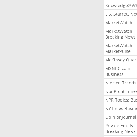
Knowledge@Wh
L.S. Starrett N
MarketWatch
MarketWatch
Breaking News
MarketWatch
MarketPulse
McKinsey Quart
MSNBC.com:
Business
Nielsen Trends
NonProfit Time
NPR Topics: Bu
NYTimes Busin
OpinionJourna
Private Equity
Breaking News