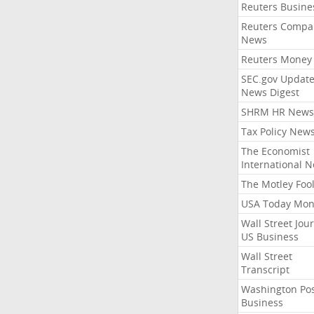
Reuters Busine
Reuters Compa
News
Reuters Money
SEC.gov Update
News Digest
SHRM HR News
Tax Policy New
The Economist
International 
The Motley Foo
USA Today Mon
Wall Street Jou
US Business
Wall Street
Transcript
Washington Po
Business