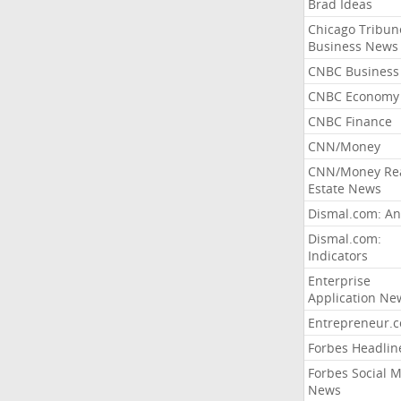
Brad Ideas
Chicago Tribun
Business News
CNBC Business
CNBC Economy
CNBC Finance
CNN/Money
CNN/Money Re
Estate News
Dismal.com: An
Dismal.com:
Indicators
Enterprise
Application Ne
Entrepreneur.
Forbes Headlin
Forbes Social 
News