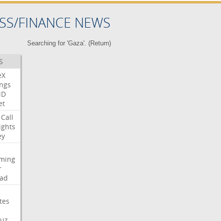
SS/FINANCE NEWS
Searching for 'Gaza'. (
Return
)
S
eX
ngs
MD
et
Call
ights
ey
aming
r
ad
tes
uz