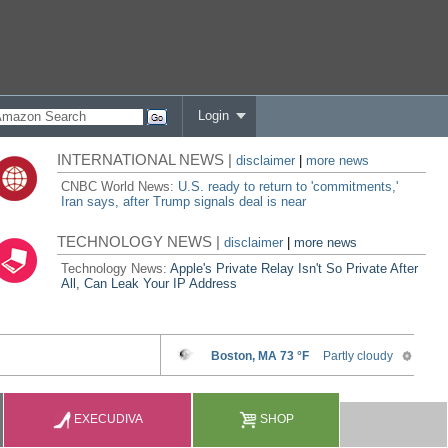
Login
INTERNATIONAL NEWS |
disclaimer
|
more news
CNBC World News:
U.S. ready to return to 'commitments,'
Iran says, after Trump signals deal is near
TECHNOLOGY NEWS |
disclaimer
|
more news
Technology News:
Apple's Private Relay Isn't So Private After
All, Can Leak Your IP Address
EXECUDIVA
SHOP