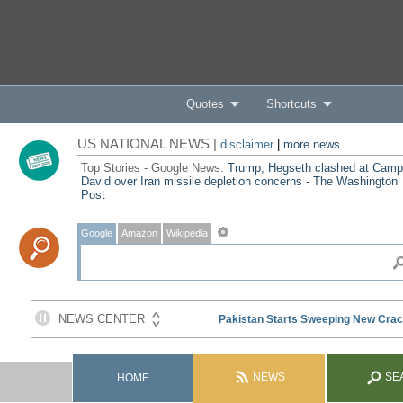
Quotes
Shortcuts
US NATIONAL NEWS |
disclaimer
|
more news
Top Stories - Google News:
Trump, Hegseth clashed at Camp
David over Iran missile depletion concerns - The Washington
Post
Google
Amazon
Wikipedia
NEWS
SE
HOME