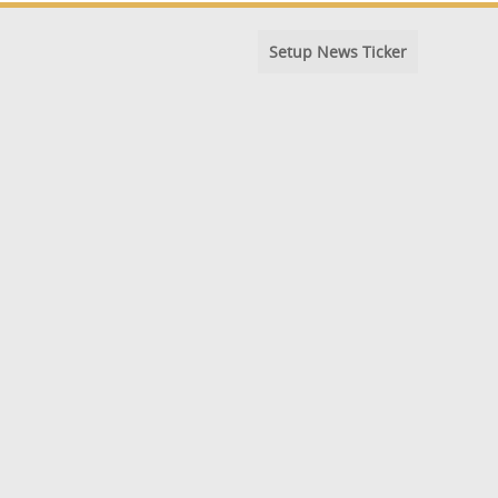
Setup News Ticker