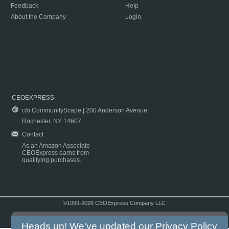
Feedback
Help
About the Company
Login
CEOEXPRESS
c/o CommunityScape | 200 Anderson Avenue
Rochester, NY 14607
Contact
As an Amazon Associate
CEOExpress earns from
qualifying purchases.
©1999-2026 CEOExpress Company LLC
Copyright & Disclaimer
|
Privacy Policy
|
Terms & Conditions
Heads up! We've updated our
Privacy Policy