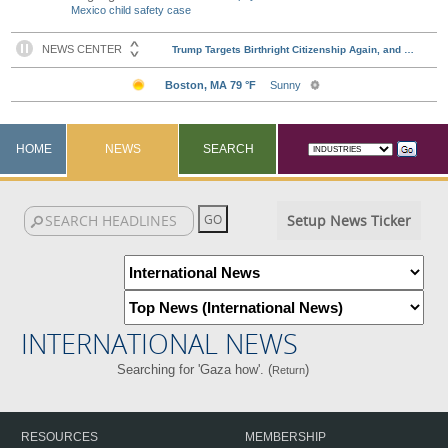
Mexico child safety case
HOME
NEWS
SEARCH
Setup News Ticker
INTERNATIONAL NEWS
Searching for 'Gaza how'. (
)
Return
RESOURCES
MEMBERSHIP