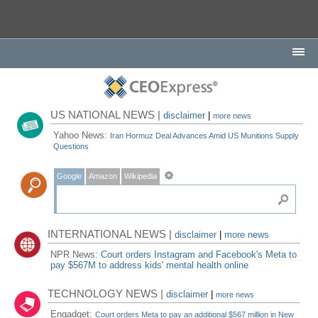
US NATIONAL NEWS |
disclaimer
|
more news
Yahoo News:
Iran Hormuz Deal Advances Amid US Munitions Supply
Questions
Google
Amazon
Wikipedia
INTERNATIONAL NEWS |
disclaimer
|
more news
NPR News:
Court orders Instagram and Facebook's Meta to
pay $567M to address kids' mental health online
TECHNOLOGY NEWS |
disclaimer
|
more news
Engadget:
Court orders Meta to pay an additional $567 million in New