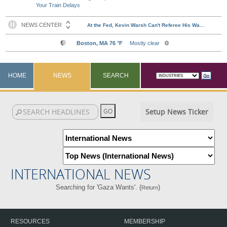
Your Train Delays
HOME
NEWS
SEARCH
Setup News Ticker
INTERNATIONAL NEWS
Searching for 'Gaza Wants'. (
)
Return
RESOURCES
MEMBERSHIP