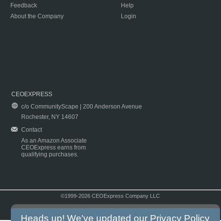
Feedback
Help
About the Company
Login
CEOEXPRESS
c/o CommunityScape | 200 Anderson Avenue
Rochester, NY 14607
Contact
As an Amazon Associate
CEOExpress earns from
qualifying purchases.
©1999-2026 CEOExpress Company LLC
Copyright & Disclaimer
|
Privacy Policy
|
Terms & Conditions
Heads up! We've updated our
Privacy Policy