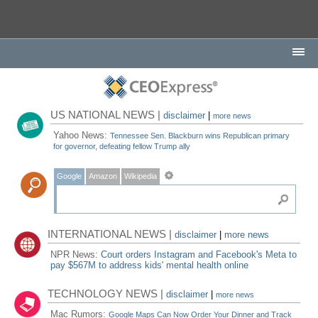
US NATIONAL NEWS |
disclaimer
|
more news
Yahoo News:
Tennessee Sen. Blackburn wins Republican primary
for governor, defeating fellow Trump ally
Google
Amazon
Wikipedia
INTERNATIONAL NEWS |
disclaimer
|
more news
NPR News:
Court orders Instagram and Facebook's Meta to
pay $567M to address kids' mental health online
TECHNOLOGY NEWS |
disclaimer
|
more news
Mac Rumors:
Google Maps Can Now Order Your Dinner and Track